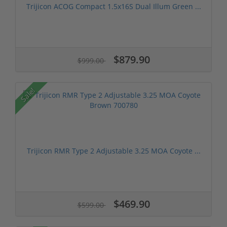
Trijicon ACOG Compact 1.5x16S Dual Illum Green ...
$879.90
$999.00
Sale!
Trijicon RMR Type 2 Adjustable 3.25 MOA Coyote ...
$469.90
$599.00