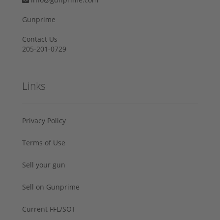
Gunprime
Contact Us
205-201-0729
Links
Privacy Policy
Terms of Use
Sell your gun
Sell on Gunprime
Current FFL/SOT