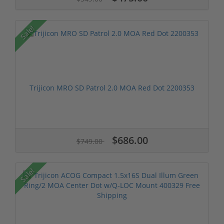
Sale!
Trijicon MRO SD Patrol 2.0 MOA Red Dot 2200353
$686.00
$749.00
Sale!