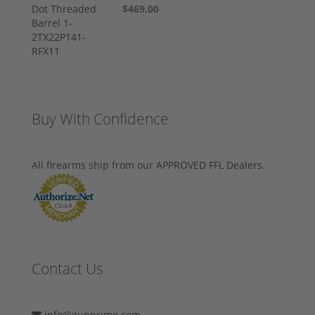
$469.00
Buy With Confidence
All firearms ship from our APPROVED FFL Dealers.
Contact Us
info@gunprime.com