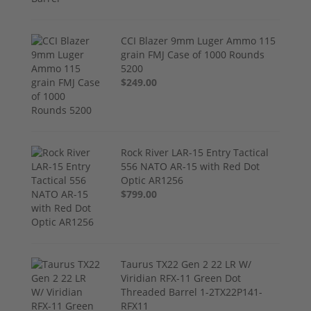
CCI Blazer 9mm Luger Ammo 115
grain FMJ Case of 1000 Rounds
5200
$249.00
Rock River LAR-15 Entry Tactical
556 NATO AR-15 with Red Dot
Optic AR1256
$799.00
Taurus TX22 Gen 2 22 LR W/
Viridian RFX-11 Green Dot
Threaded Barrel 1-2TX22P141-
RFX11