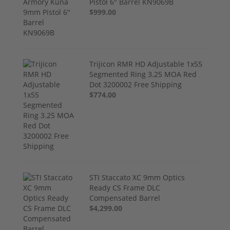
Pistol 6" Barrel KN9069B
$999.00
Trijicon RMR HD Adjustable 1x55
Segmented Ring 3.25 MOA Red
Dot 3200002 Free Shipping
$774.00
STI Staccato XC 9mm Optics
Ready CS Frame DLC
Compensated Barrel
$4,299.00