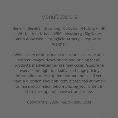
Manufacturers
Benelli ,
Beretta ,
Browning ,
Colt ,
CZ ,
FN ,
Glock ,
HK
,
IWI ,
Kel-tec ,
Kriss ,
LWRC ,
Mossberg ,
Sig Sauer ,
Smith & Wesson ,
Springfield Armory ,
Steyr Arms ,
Walther
While every effort is made to include accurate and
correct images, descriptions and pricing for all
products, inadvertent errors may occur. Gunprime
reserves the right to modify or change pricing
information or descriptions without notice. If you
have a question about an item, please call or e-mail
for more information before placing your order. In
store pick-ups will have a transfer fee.
Copyright © 2026 | GUNPRIME.COM