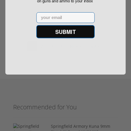
on guns and ammo to your inbox
Email
$1,009.90
$1,199.00
SUBMIT
1
2
3
4
Next ›
Last »
Recommended for You
Springfield Armory Kuna 9mm