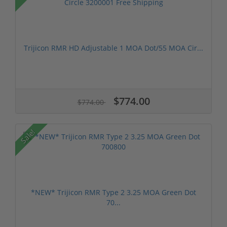
Trijicon RMR HD Adjustable 1 MOA Dot/55 MOA Cir...
$774.00
$774.00
Sale!
*NEW* Trijicon RMR Type 2 3.25 MOA Green Dot
70...