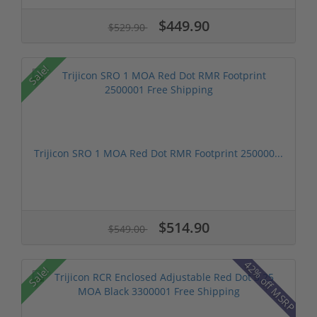
$449.90
$529.90
Sale!
Trijicon SRO 1 MOA Red Dot RMR Footprint 250000...
$514.90
$549.00
42% off MSRP
Sale!