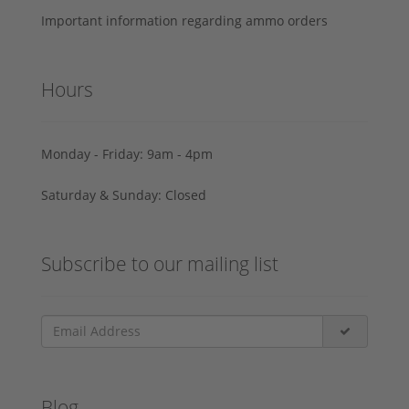
Important information regarding ammo orders
Hours
Monday - Friday: 9am - 4pm
Saturday & Sunday: Closed
Subscribe to our mailing list
Blog