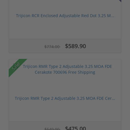
Trijicon RCR Enclosed Adjustable Red Dot 3.25 M...
$589.90
$774.00
Sale!
Trijicon RMR Type 2 Adjustable 3.25 MOA FDE Cer...
$475.00
$549.00