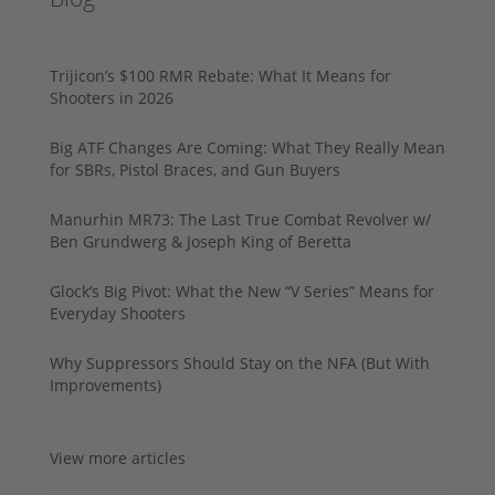
Trijicon’s $100 RMR Rebate: What It Means for
Shooters in 2026
Big ATF Changes Are Coming: What They Really Mean
for SBRs, Pistol Braces, and Gun Buyers
Manurhin MR73: The Last True Combat Revolver w/
Ben Grundwerg & Joseph King of Beretta
Glock’s Big Pivot: What the New “V Series” Means for
Everyday Shooters
Why Suppressors Should Stay on the NFA (But With
Improvements)
View more articles