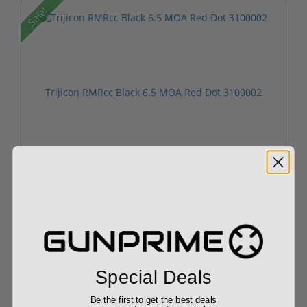
Sale!
Trijicon RMRcc Black 6.5 MOA Red Dot 3100002
$399.90
$479.00
Sale!
Special Deals
Trijicon ACOG 4x32mm Black Dual Illuminated Gre...
Be the first to get the best deals