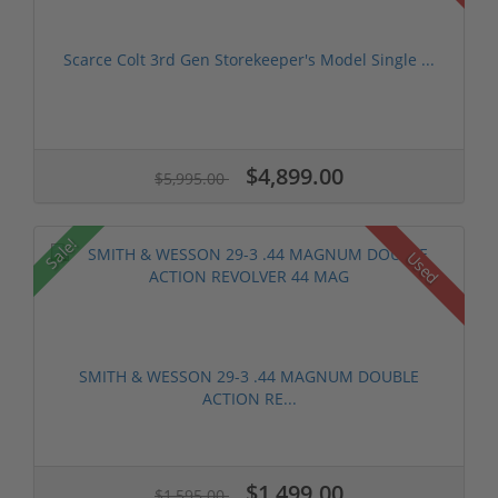
Scarce Colt 3rd Gen Storekeeper's Model Single ...
$4,899.00
$5,995.00
Sale!
Used
SMITH & WESSON 29-3 .44 MAGNUM DOUBLE
ACTION RE...
$1,499.00
$1,595.00