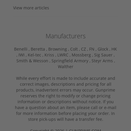
View more articles
Manufacturers
Benelli ,
Beretta ,
Browning ,
Colt ,
CZ ,
FN ,
Glock ,
HK
,
IWI ,
Kel-tec ,
Kriss ,
LWRC ,
Mossberg ,
Sig Sauer ,
Smith & Wesson ,
Springfield Armory ,
Steyr Arms ,
Walther
While every effort is made to include accurate and
correct images, descriptions and pricing for all
products, inadvertent errors may occur. Gunprime
reserves the right to modify or change pricing
information or descriptions without notice. If you
have a question about an item, please call or e-mail
for more information before placing your order. In
store pick-ups will have a transfer fee.
Copyright © 2026 | GUNPRIME.COM