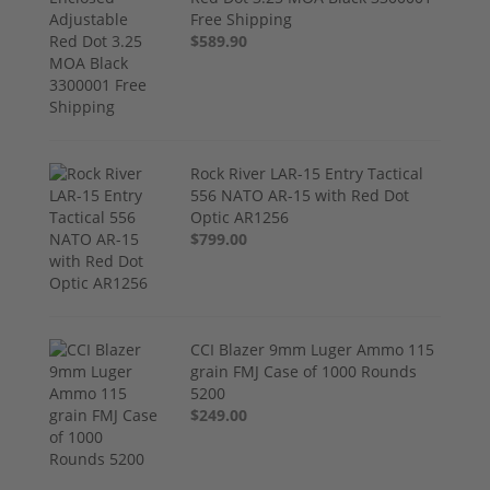
Free Shipping
$589.90
Rock River LAR-15 Entry Tactical
556 NATO AR-15 with Red Dot
Optic AR1256
$799.00
CCI Blazer 9mm Luger Ammo 115
grain FMJ Case of 1000 Rounds
5200
$249.00