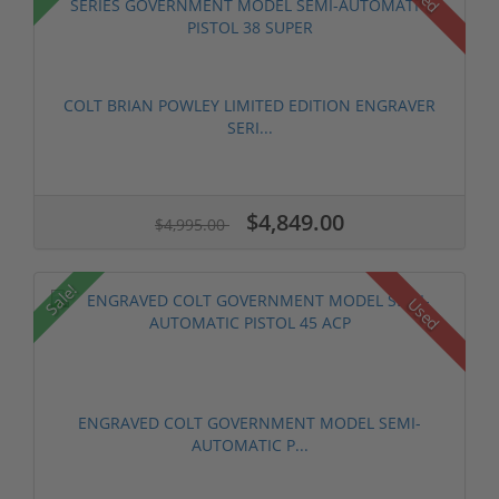
COLT BRIAN POWLEY LIMITED EDITION ENGRAVER
SERI...
$4,849.00
$4,995.00
Sale!
Used
ENGRAVED COLT GOVERNMENT MODEL SEMI-
AUTOMATIC P...