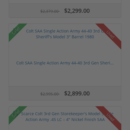
$2,299.00
$2,379.00
Sale!
Used
Colt SAA Single Action Army 44-40 3rd Gen Sheri...
$2,899.00
$2,995.00
Sale!
Used