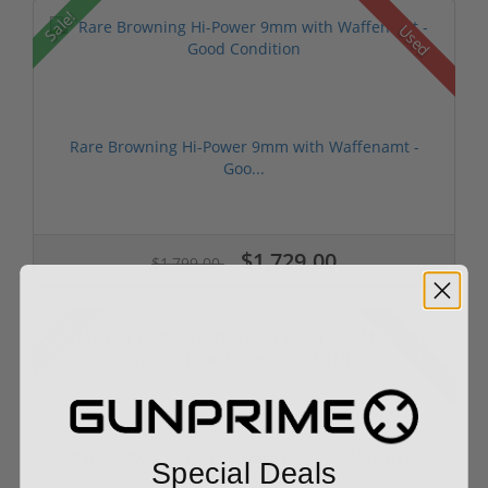
Sale!
Used
Rare Browning Hi-Power 9mm with Waffenamt -
Goo...
$1,729.00
$1,799.00
Sale!
Used
Mauser P.08 "BYF/41" Luger Pistol - All Matchin...
Special Deals