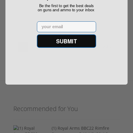
Be the first to get the best deals
on guns and ammo to your inbox
$4,099.00
$4,299.00
Email
SUBMIT
1
2
3
4
5
…
Next ›
Last »
Recommended for You
(1) Royal Arms BBC22 Rimfire