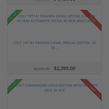
Sale!
Used
COLT 1911A1 PANAMA CANAL SPECIAL EDITION .45
SE...
$2,399.00
$2,495.00
Sale!
Used