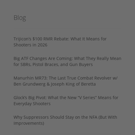
Blog
Trijicon’s $100 RMR Rebate: What It Means for
Shooters in 2026
Big ATF Changes Are Coming: What They Really Mean
for SBRs, Pistol Braces, and Gun Buyers
Manurhin MR73: The Last True Combat Revolver w/
Ben Grundwerg & Joseph King of Beretta
Glock’s Big Pivot: What the New “V Series” Means for
Everyday Shooters
Why Suppressors Should Stay on the NFA (But With
Improvements)