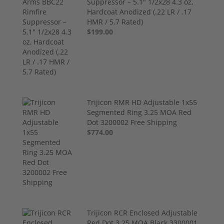
Suppressor – 5.1" 1/2x28 4.3 oz,
Hardcoat Anodized (.22 LR / .17
HMR / 5.7 Rated)
$199.00
Trijicon RMR HD Adjustable 1x55
Segmented Ring 3.25 MOA Red
Dot 3200002 Free Shipping
$774.00
Trijicon RCR Enclosed Adjustable
Red Dot 3.25 MOA Black 3300001