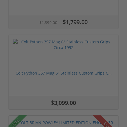
$1,799.00
$1,899.00
Colt Python 357 Mag 6" Stainless Custom Grips C...
$3,099.00
Sale!
Used