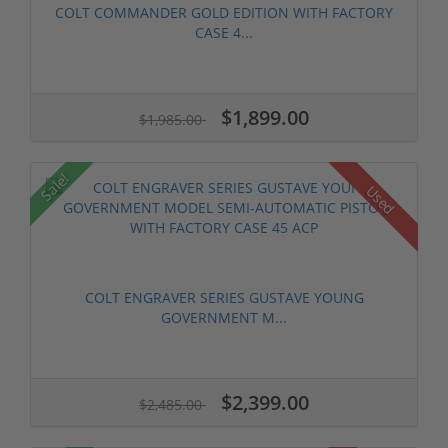
COLT COMMANDER GOLD EDITION WITH FACTORY
CASE 4...
$1,899.00
$1,985.00
Sale!
Used
COLT ENGRAVER SERIES GUSTAVE YOUNG
GOVERNMENT M...
$2,399.00
$2,485.00