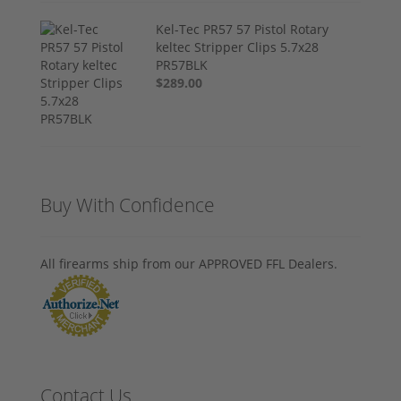
Kel-Tec PR57 57 Pistol Rotary
keltec Stripper Clips 5.7x28
PR57BLK
$289.00
Buy With Confidence
All firearms ship from our APPROVED FFL Dealers.
Contact Us