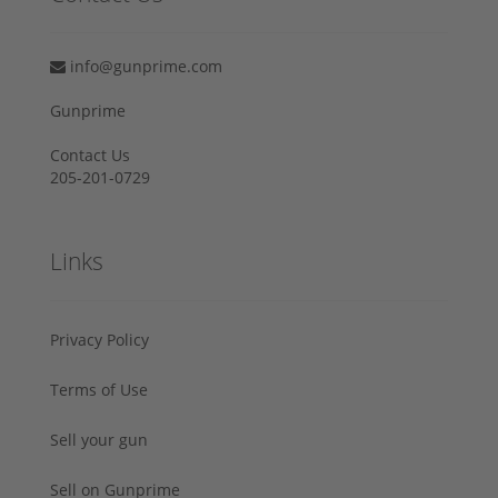
info@gunprime.com
Gunprime
Contact Us
205-201-0729
Links
Privacy Policy
Terms of Use
Sell your gun
Sell on Gunprime