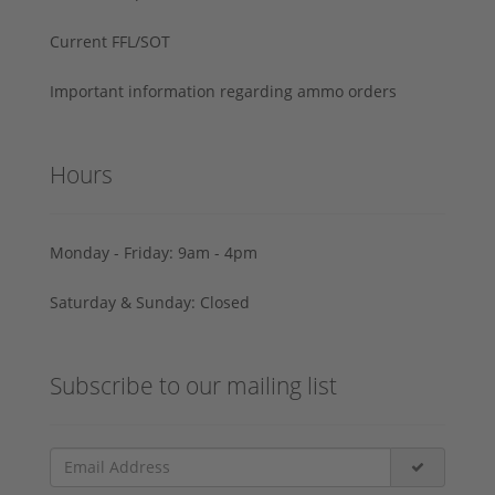
Current FFL/SOT
Important information regarding ammo orders
Hours
Monday - Friday: 9am - 4pm
Saturday & Sunday: Closed
Subscribe to our mailing list