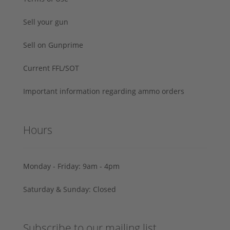
Sell your gun
Sell on Gunprime
Current FFL/SOT
Important information regarding ammo orders
Hours
Monday - Friday: 9am - 4pm
Saturday & Sunday: Closed
Subscribe to our mailing list