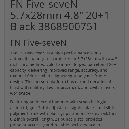
FN Five-seveN
5.7x28mm 4.8" 20+1
Black 3868900751
FN Five-seveN
The FN Five-seveN is a high performance semi-
automatic handgun chambered in 5.7x28mm with a 4.8
inch chrome-lined cold hammer-forged barrel and 20+1
capacity, delivering improved range, accuracy, and
minimal felt recoil in a lightweight polymer frame
design. This proven platform has earned decades of
trust with military, law enforcement, and civilian users
worldwide.
Featuring an internal hammer with smooth single
action trigger, 3-dot adjustable sights, black steel slide,
polymer frame with black grips, and accessory rail, this
8.2 inch overall length, 21 ounce pistol provides
pinpoint accuracy and reliable performance in a