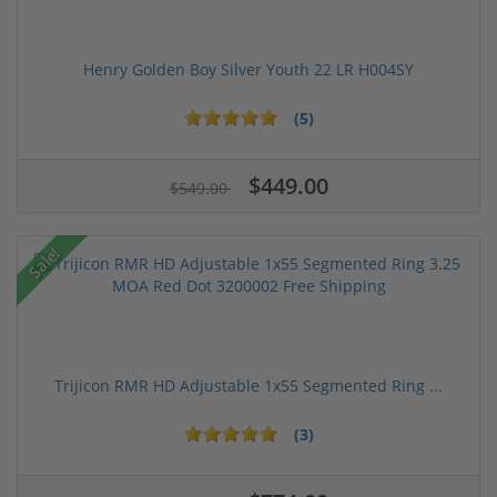
Henry Golden Boy Silver Youth 22 LR H004SY
(5)
$449.00
$549.00
Sale!
Trijicon RMR HD Adjustable 1x55 Segmented Ring ...
(3)