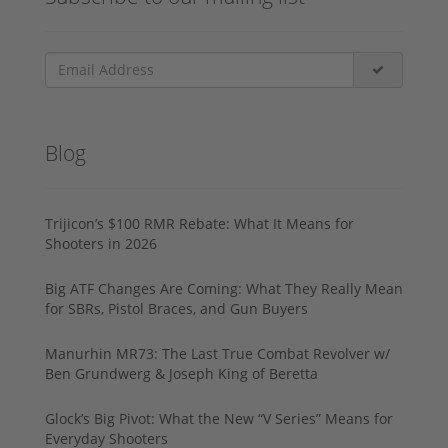
Blog
Trijicon’s $100 RMR Rebate: What It Means for
Shooters in 2026
Big ATF Changes Are Coming: What They Really Mean
for SBRs, Pistol Braces, and Gun Buyers
Manurhin MR73: The Last True Combat Revolver w/
Ben Grundwerg & Joseph King of Beretta
Glock’s Big Pivot: What the New “V Series” Means for
Everyday Shooters