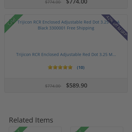
$774.00
$774.00
42% off MSRP
Sale!
Trijicon RCR Enclosed Adjustable Red Dot 3.25 M...
(10)
$589.90
$774.00
Related Items