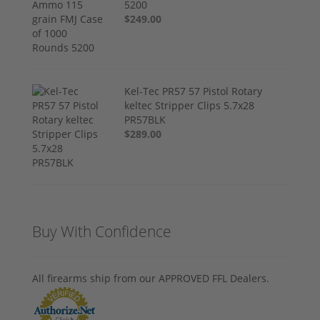
5200
$249.00
Kel-Tec PR57 57 Pistol Rotary
keltec Stripper Clips 5.7x28
PR57BLK
$289.00
Buy With Confidence
All firearms ship from our APPROVED FFL Dealers.