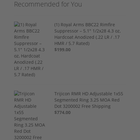
Recommended for You
(1) Royal Arms BBC22 Rimfire
Suppressor – 5.1" 1/2x28 4.3 oz,
Hardcoat Anodized (.22 LR / .17
HMR / 5.7 Rated)
$199.00
Trijicon RMR HD Adjustable 1x55
Segmented Ring 3.25 MOA Red
Dot 3200002 Free Shipping
$774.00