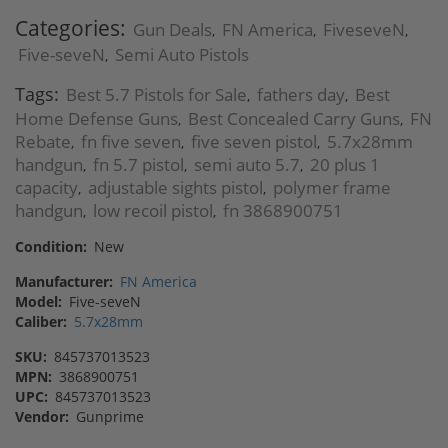
Categories:
Gun Deals
FN America
FiveseveN
,
,
,
Five-seveN
Semi Auto Pistols
,
Tags:
Best 5.7 Pistols for Sale
fathers day
Best
,
,
Home Defense Guns
Best Concealed Carry Guns
FN
,
,
Rebate
fn five seven
five seven pistol
5.7x28mm
,
,
,
handgun
fn 5.7 pistol
semi auto 5.7
20 plus 1
,
,
,
capacity
adjustable sights pistol
polymer frame
,
,
handgun
low recoil pistol
fn 3868900751
,
,
Condition:
New
Manufacturer:
FN America
Model:
Five-seveN
Caliber:
5.7x28mm
SKU:
845737013523
MPN:
3868900751
UPC:
845737013523
Vendor:
Gunprime