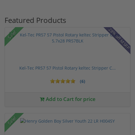
Featured Products
28% off MSRP
Sale!
Kel-Tec PR57 57 Pistol Rotary keltec Stripper C...
(6)
Add to Cart for price
Sale!