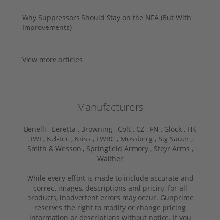
Why Suppressors Should Stay on the NFA (But With
Improvements)
View more articles
Manufacturers
Benelli ,
Beretta ,
Browning ,
Colt ,
CZ ,
FN ,
Glock ,
HK
,
IWI ,
Kel-tec ,
Kriss ,
LWRC ,
Mossberg ,
Sig Sauer ,
Smith & Wesson ,
Springfield Armory ,
Steyr Arms ,
Walther
While every effort is made to include accurate and
correct images, descriptions and pricing for all
products, inadvertent errors may occur. Gunprime
reserves the right to modify or change pricing
information or descriptions without notice. If you