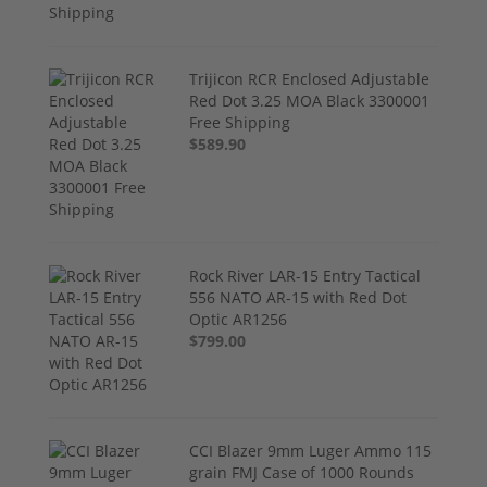
Trijicon RCR Enclosed Adjustable
Red Dot 3.25 MOA Black 3300001
Free Shipping
$589.90
Rock River LAR-15 Entry Tactical
556 NATO AR-15 with Red Dot
Optic AR1256
$799.00
CCI Blazer 9mm Luger Ammo 115
grain FMJ Case of 1000 Rounds