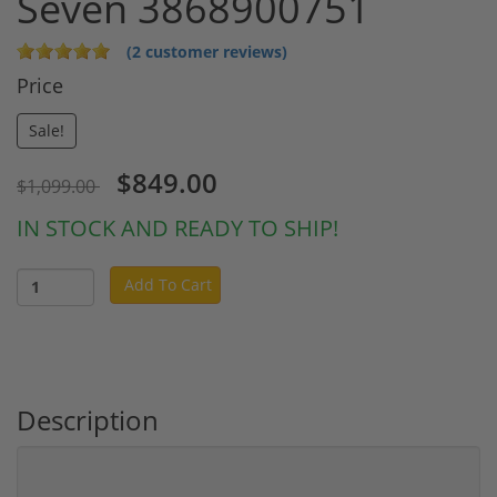
Seven 3868900751
(2 customer reviews)
Price
Sale!
$849.00
$1,099.00
IN STOCK AND READY TO SHIP!
Add To Cart
Description