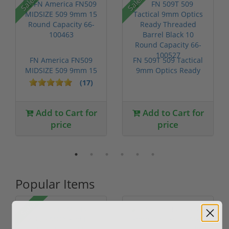
Sale!
Sale!
FN America FN509
FN 509T 509 Tactical
MIDSIZE 509 9mm 15
9mm Optics Ready
Round Capac...
Threaded ...
(17)
Add to Cart for
Add to Cart for
price
price
Popular Items
Sale!