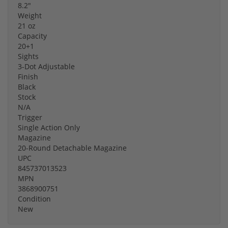
8.2"
Weight
21 oz
Capacity
20+1
Sights
3-Dot Adjustable
Finish
Black
Stock
N/A
Trigger
Single Action Only
Magazine
20-Round Detachable Magazine
UPC
845737013523
MPN
3868900751
Condition
New