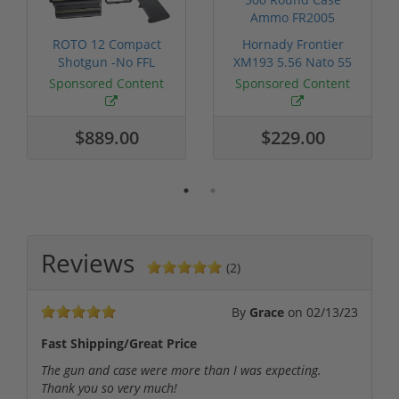
ROTO 12 Compact
Hornady Frontier
Shotgun -No FFL
XM193 5.56 Nato 55
Required
Grain FMJ 3...
Sponsored Content
Sponsored Content
$889.00
$229.00
Reviews
(2)
By
Grace
on
02/13/23
Fast Shipping/Great Price
The gun and case were more than I was expecting.
Thank you so very much!