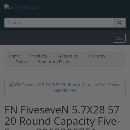
Toggl
navig
Home
Products
Categories
Firearms
Pistols
Semi Auto Pistols
FN FiveseveN 5.7X28 57
20 Round Capacity Five-