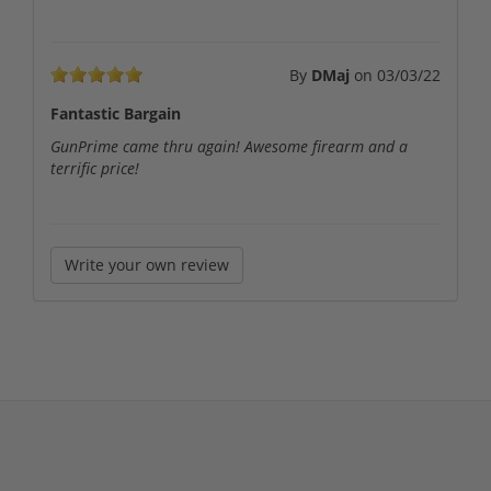
By
DMaj
on
03/03/22
Fantastic Bargain
GunPrime came thru again! Awesome firearm and a
terrific price!
Write your own review