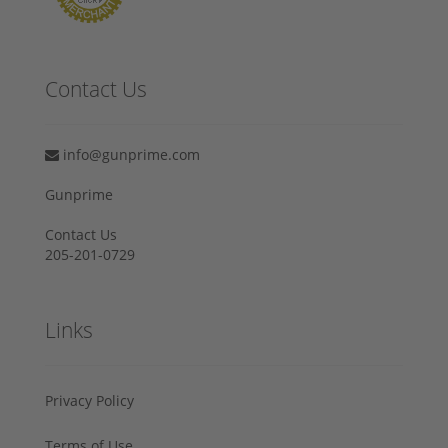
Contact Us
info@gunprime.com
Gunprime
Contact Us
205-201-0729
Links
Privacy Policy
Terms of Use