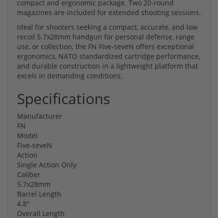
compact and ergonomic package. Two 20-round
magazines are included for extended shooting sessions.
Ideal for shooters seeking a compact, accurate, and low
recoil 5.7x28mm handgun for personal defense, range
use, or collection, the FN Five-seveN offers exceptional
ergonomics, NATO standardized cartridge performance,
and durable construction in a lightweight platform that
excels in demanding conditions.
Specifications
Manufacturer
FN
Model
Five-seveN
Action
Single Action Only
Caliber
5.7x28mm
Barrel Length
4.8"
Overall Length