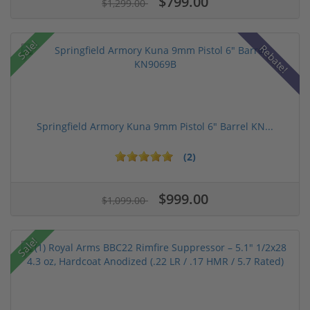
$799.00
$1,299.00
Sale!
Rebate!
Springfield Armory Kuna 9mm Pistol 6" Barrel KN...
(2)
$999.00
$1,099.00
Sale!