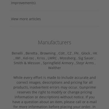
Improvements)
View more articles
Manufacturers
Benelli ,
Beretta ,
Browning ,
Colt ,
CZ ,
FN ,
Glock ,
HK
,
IWI ,
Kel-tec ,
Kriss ,
LWRC ,
Mossberg ,
Sig Sauer ,
Smith & Wesson ,
Springfield Armory ,
Steyr Arms ,
Walther
While every effort is made to include accurate and
correct images, descriptions and pricing for all
products, inadvertent errors may occur. Gunprime
reserves the right to modify or change pricing
information or descriptions without notice. If you
have a question about an item, please call or e-mail
for more information before placing your order. In