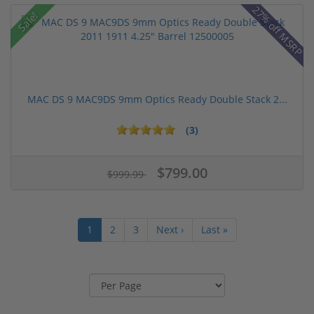
27% off MSRP
Sale!
MAC DS 9 MAC9DS 9mm Optics Ready Double Stack 2...
(3)
$799.00
$999.99
1
2
3
Next ›
Last »