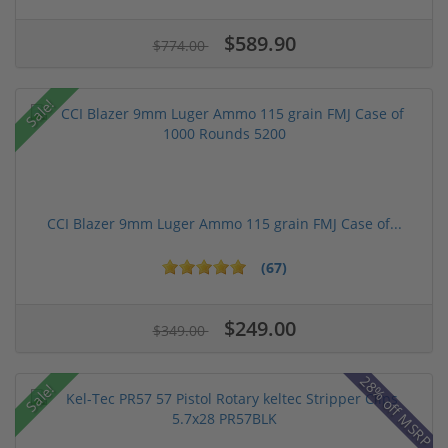
$589.90
$774.00
Sale!
CCI Blazer 9mm Luger Ammo 115 grain FMJ Case of...
(67)
$249.00
$349.00
28% off MSRP
Sale!