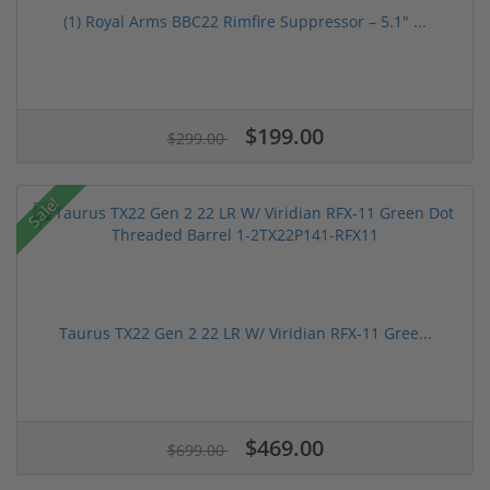
(1) Royal Arms BBC22 Rimfire Suppressor – 5.1" ...
$199.00
$299.00
Sale!
Taurus TX22 Gen 2 22 LR W/ Viridian RFX-11 Gree...
$469.00
$699.00