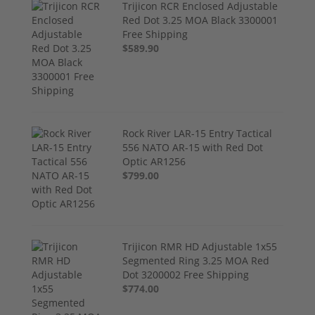
Trijicon RCR Enclosed Adjustable
Red Dot 3.25 MOA Black 3300001
Free Shipping
$589.90
Rock River LAR-15 Entry Tactical
556 NATO AR-15 with Red Dot
Optic AR1256
$799.00
Trijicon RMR HD Adjustable 1x55
Segmented Ring 3.25 MOA Red
Dot 3200002 Free Shipping
$774.00