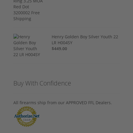
Henry Golden Boy Silver Youth 22
LR H004SY
$449.00
Buy With Confidence
All firearms ship from our APPROVED FFL Dealers.