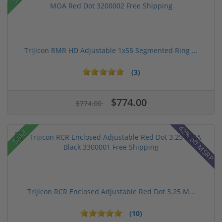
Trijicon RMR HD Adjustable 1x55 Segmented Ring ...
(3)
$774.00
$774.00
42% off MSRP
Sale!
Trijicon RCR Enclosed Adjustable Red Dot 3.25 M...
(10)