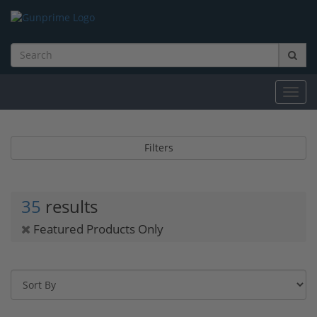
Toggl
navig
Filters
35
results
Featured Products Only