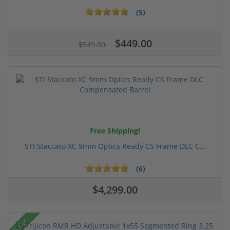
(5)
$449.00
$549.00
Free Shipping!
STI Staccato XC 9mm Optics Ready CS Frame DLC C...
(6)
$4,299.00
Sale!