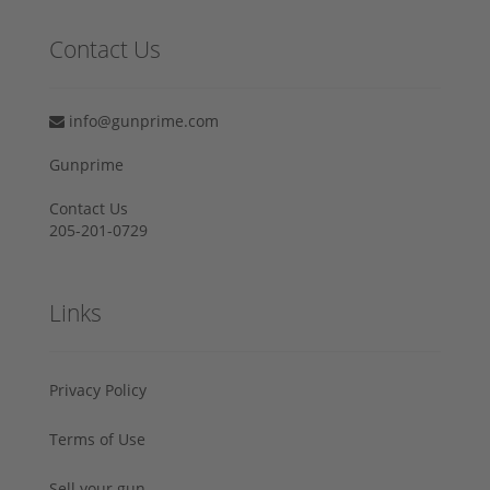
Contact Us
info@gunprime.com
Gunprime
Contact Us
205-201-0729
Links
Privacy Policy
Terms of Use
Sell your gun