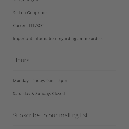
Sell on Gunprime
Current FFL/SOT
Important information regarding ammo orders
Hours
Monday - Friday: 9am - 4pm
Saturday & Sunday: Closed
Subscribe to our mailing list