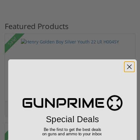
Featured Products
Sale!
Henry Golden Boy Silver Youth 22 LR H004SY
(5)
$449.00
$549.00
Special Deals
Sale!
Rebate!
Be the first to get the best deals
on guns and ammo to your inbox