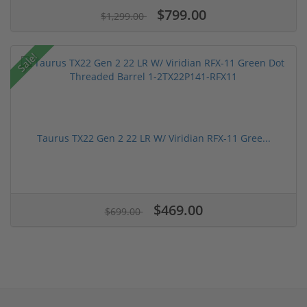
$799.00
$1,299.00
Sale!
Taurus TX22 Gen 2 22 LR W/ Viridian RFX-11 Gree...
$469.00
$699.00