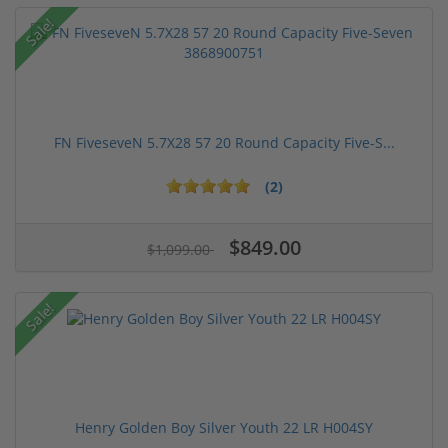
Sale!
FN FiveseveN 5.7X28 57 20 Round Capacity Five-S...
(2)
$849.00
$1,099.00
Sale!
Henry Golden Boy Silver Youth 22 LR H004SY