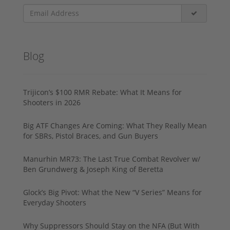
Blog
Trijicon’s $100 RMR Rebate: What It Means for
Shooters in 2026
Big ATF Changes Are Coming: What They Really Mean
for SBRs, Pistol Braces, and Gun Buyers
Manurhin MR73: The Last True Combat Revolver w/
Ben Grundwerg & Joseph King of Beretta
Glock’s Big Pivot: What the New “V Series” Means for
Everyday Shooters
Why Suppressors Should Stay on the NFA (But With