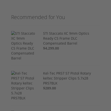
Recommended for You
STI Staccato XC 9mm Optics
Ready CS Frame DLC
Compensated Barrel
$4,299.00
Kel-Tec PR57 57 Pistol Rotary
keltec Stripper Clips 5.7x28
PR57BLK
$289.00