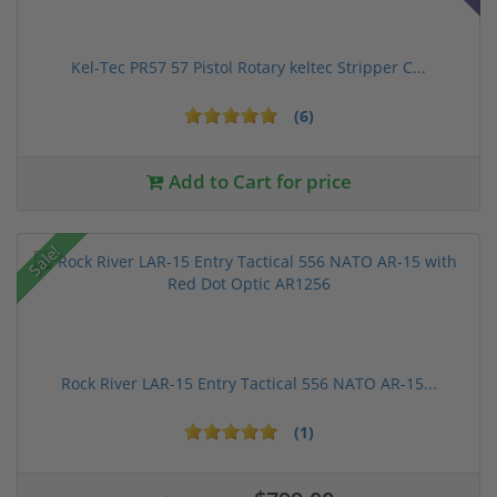
Kel-Tec PR57 57 Pistol Rotary keltec Stripper C...
(6)
Add to Cart for price
Sale!
Rock River LAR-15 Entry Tactical 556 NATO AR-15...
(1)