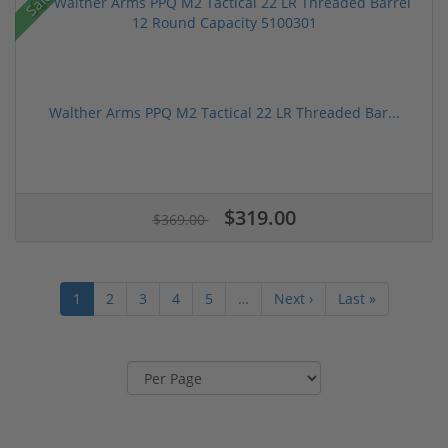
Sale!
Walther Arms PPQ M2 Tactical 22 LR Threaded Bar...
$319.00
$369.00
1
2
3
4
5
…
Next ›
Last »