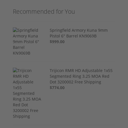
Recommended for You
Springfield Armory Kuna 9mm
Pistol 6" Barrel KN9069B
$999.00
Trijicon RMR HD Adjustable 1x55
Segmented Ring 3.25 MOA Red
Dot 3200002 Free Shipping
$774.00