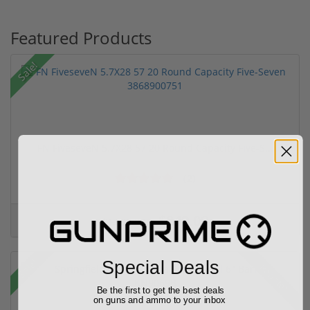
Featured Products
Sale!
FN FiveseveN 5.7X28 57 20 Round Capacity Five-S...
(2)
$849.00
$1,099.00
Sale!
Special Deals
Rebate!
Be the first to get the best deals
on guns and ammo to your inbox