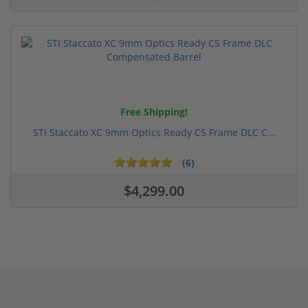
Free Shipping!
STI Staccato XC 9mm Optics Ready CS Frame DLC C...
(6)
$4,299.00