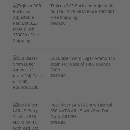
Trijicon RCR Enclosed Adjustable
Red Dot 3.25 MOA Black 3300001
Free Shipping
$589.90
CCI Blazer 9mm Luger Ammo 115
grain FMJ Case of 1000 Rounds
5200
$249.00
Rock River LAR-15 Entry Tactical
556 NATO AR-15 with Red Dot
Optic AR1256
$799.00