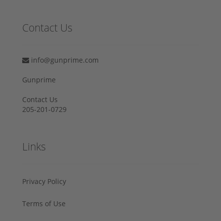
Contact Us
info@gunprime.com
Gunprime
Contact Us
205-201-0729
Links
Privacy Policy
Terms of Use