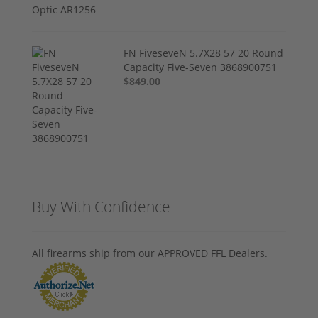
FN FiveseveN 5.7X28 57 20 Round
Capacity Five-Seven 3868900751
$849.00
Buy With Confidence
All firearms ship from our APPROVED FFL Dealers.