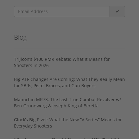
Blog
Trijicon’s $100 RMR Rebate: What It Means for
Shooters in 2026
Big ATF Changes Are Coming: What They Really Mean
for SBRs, Pistol Braces, and Gun Buyers
Manurhin MR73: The Last True Combat Revolver w/
Ben Grundwerg & Joseph King of Beretta
Glock’s Big Pivot: What the New “V Series” Means for
Everyday Shooters