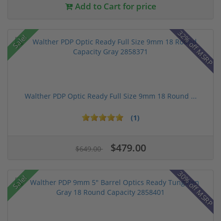
Add to Cart for price
32% off MSRP
Sale!
Walther PDP Optic Ready Full Size 9mm 18 Round ...
(1)
$479.00
$649.00
30% off MSRP
Sale!