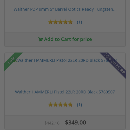
Walther PDP 9mm 5" Barrel Optics Ready Tungsten...
(1)
Add to Cart for price
30% off MSRP
Sale!
Walther HAMMERLI Pistol 22LR 20RD Black 5760507
(1)
$349.00
$442.16