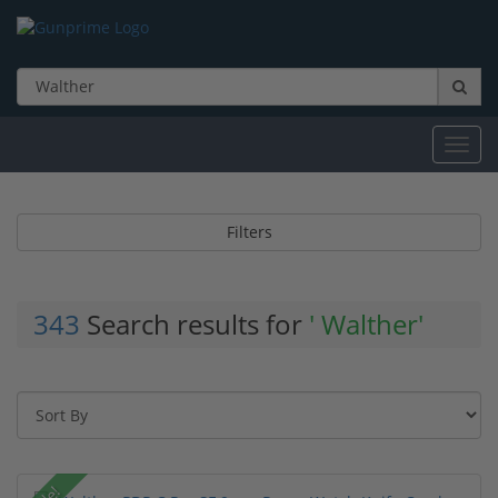
Toggl
navig
Filters
343
Search results for
' Walther'