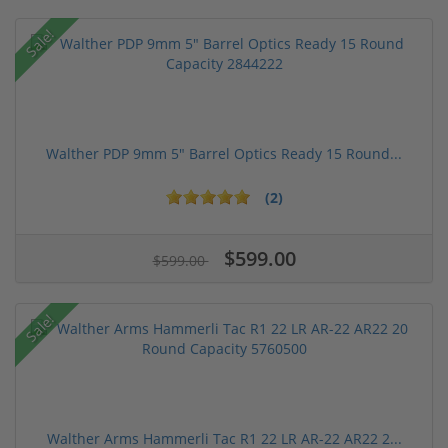
Sale!
Walther PDP 9mm 5" Barrel Optics Ready 15 Round...
(2)
$599.00
$599.00
Sale!
Walther Arms Hammerli Tac R1 22 LR AR-22 AR22 2...