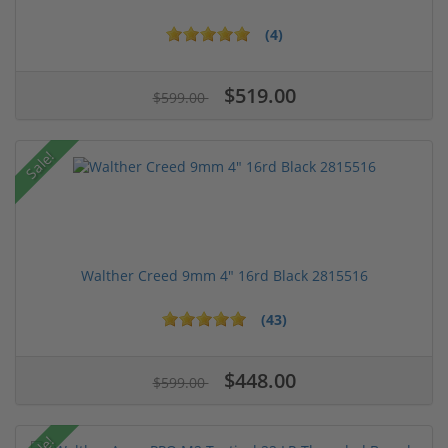
(4)
$519.00
$599.00
Sale!
Walther Creed 9mm 4" 16rd Black 2815516
(43)
$448.00
$599.00