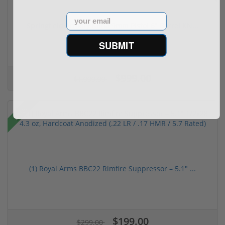
Email
Springfield Armory Kuna 9mm Pistol 6" Barrel KN...
SUBMIT
(2)
$999.00
$1,099.00
Sale!
(1) Royal Arms BBC22 Rimfire Suppressor – 5.1" ...
$199.00
$299.00