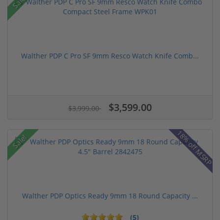
Sale!
Walther PDP C Pro SF 9mm Resco Watch Knife Comb...
$3,599.00
$3,999.00
18% off MSRP
Sale!
Walther PDP Optics Ready 9mm 18 Round Capacity ...
(5)