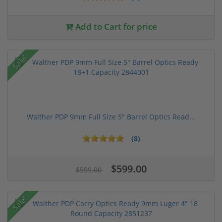
Add to Cart for price
Sale!
Walther PDP 9mm Full Size 5" Barrel Optics Read...
(8)
$599.00
$599.00
Sale!