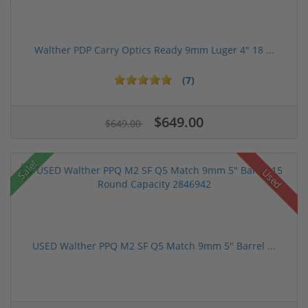
Walther PDP Carry Optics Ready 9mm Luger 4" 18 ...
(7)
$649.00
$649.00
Sale!
Used
USED Walther PPQ M2 SF Q5 Match 9mm 5" Barrel ...