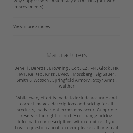
Why Suppressors Should Stay on the NFA (But With
Improvements)
View more articles
Manufacturers
Benelli ,
Beretta ,
Browning ,
Colt ,
CZ ,
FN ,
Glock ,
HK
,
IWI ,
Kel-tec ,
Kriss ,
LWRC ,
Mossberg ,
Sig Sauer ,
Smith & Wesson ,
Springfield Armory ,
Steyr Arms ,
Walther
While every effort is made to include accurate and
correct images, descriptions and pricing for all
products, inadvertent errors may occur. Gunprime
reserves the right to modify or change pricing
information or descriptions without notice. If you
have a question about an item, please call or e-mail