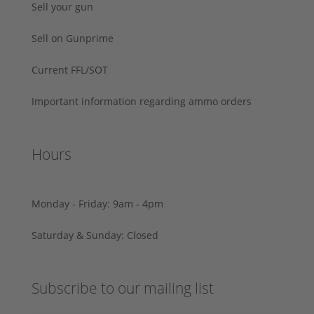
Sell your gun
Sell on Gunprime
Current FFL/SOT
Important information regarding ammo orders
Hours
Monday - Friday: 9am - 4pm
Saturday & Sunday: Closed
Subscribe to our mailing list