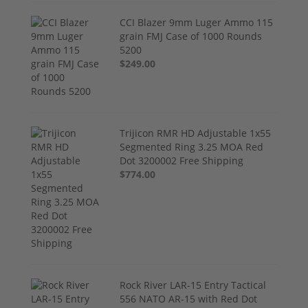
CCI Blazer 9mm Luger Ammo 115
grain FMJ Case of 1000 Rounds
5200
$249.00
Trijicon RMR HD Adjustable 1x55
Segmented Ring 3.25 MOA Red
Dot 3200002 Free Shipping
$774.00
Rock River LAR-15 Entry Tactical
556 NATO AR-15 with Red Dot