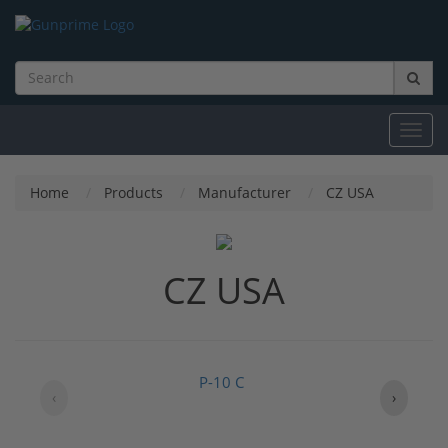
Toggl
navig
Home
Products
Manufacturer
CZ USA
CZ USA
P-10 C
‹
›