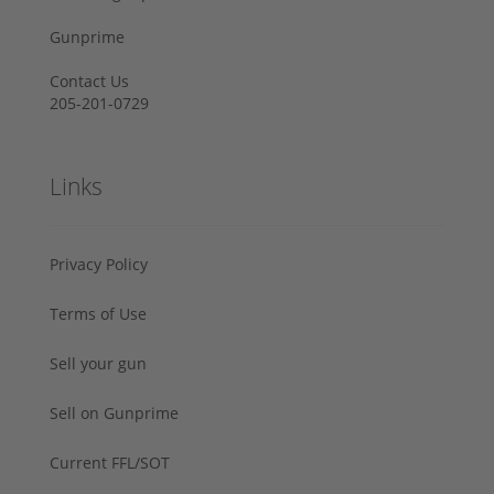
Gunprime
Contact Us
205-201-0729
Links
Privacy Policy
Terms of Use
Sell your gun
Sell on Gunprime
Current FFL/SOT