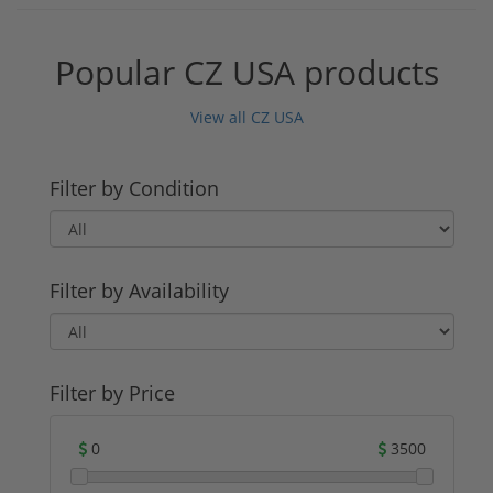
Popular CZ USA products
View all CZ USA
Filter by Condition
Filter by Availability
Filter by Price
0
3500