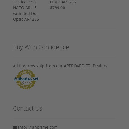
Optic AR1256
$799.00
Buy With Confidence
All firearms ship from our APPROVED FFL Dealers.
Contact Us
info@gunprime.com