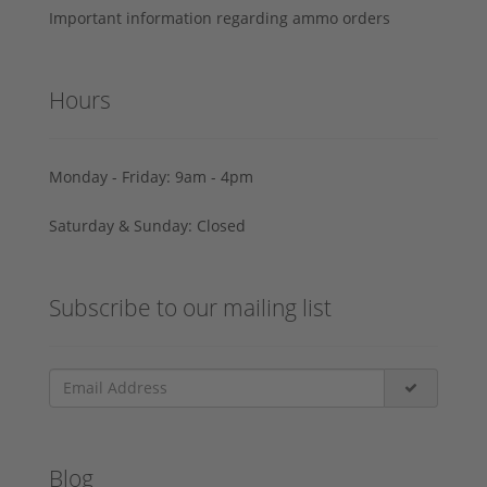
Important information regarding ammo orders
Hours
Monday - Friday: 9am - 4pm
Saturday & Sunday: Closed
Subscribe to our mailing list
Blog