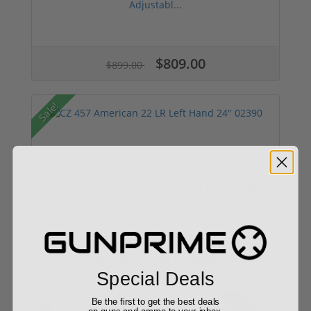
Adjustabl...
$809.00
$899.00
Sale!
CZ 457 American 22 LR Left Hand 24" 02390
Add to Cart for price
Special Deals
Be the first to get the best deals