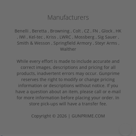
Manufacturers
Benelli ,
Beretta ,
Browning ,
Colt ,
CZ ,
FN ,
Glock ,
HK
,
IWI ,
Kel-tec ,
Kriss ,
LWRC ,
Mossberg ,
Sig Sauer ,
Smith & Wesson ,
Springfield Armory ,
Steyr Arms ,
Walther
While every effort is made to include accurate and
correct images, descriptions and pricing for all
products, inadvertent errors may occur. Gunprime
reserves the right to modify or change pricing
information or descriptions without notice. If you
have a question about an item, please call or e-mail
for more information before placing your order. In
store pick-ups will have a transfer fee.
Copyright © 2026 | GUNPRIME.COM