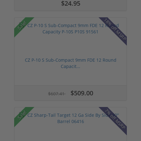
$24.95
18% off MSRP
Sale!
CZ P-10 S Sub-Compact 9mm FDE 12 Round
Capacit...
$509.00
$607.41
7% off MSRP
Sale!