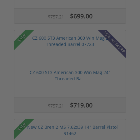
$699.00
$757.21
15% off MSRP
Sale!
CZ 600 ST3 American 300 Win Mag 24"
Threaded Ba...
$719.00
$757.21
Sale!