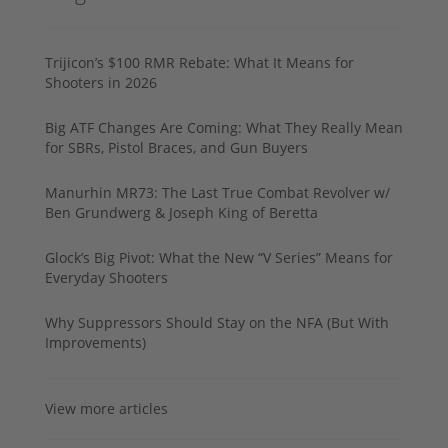
Trijicon’s $100 RMR Rebate: What It Means for
Shooters in 2026
Big ATF Changes Are Coming: What They Really Mean
for SBRs, Pistol Braces, and Gun Buyers
Manurhin MR73: The Last True Combat Revolver w/
Ben Grundwerg & Joseph King of Beretta
Glock’s Big Pivot: What the New “V Series” Means for
Everyday Shooters
Why Suppressors Should Stay on the NFA (But With
Improvements)
View more articles