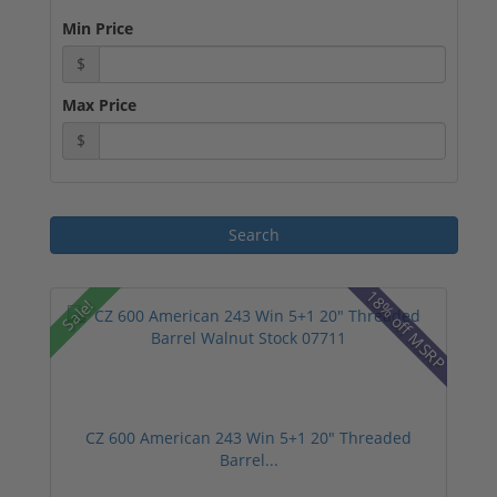
Min Price
$
Max Price
$
18% off MSRP
Sale!
CZ 600 American 243 Win 5+1 20" Threaded
Barrel...