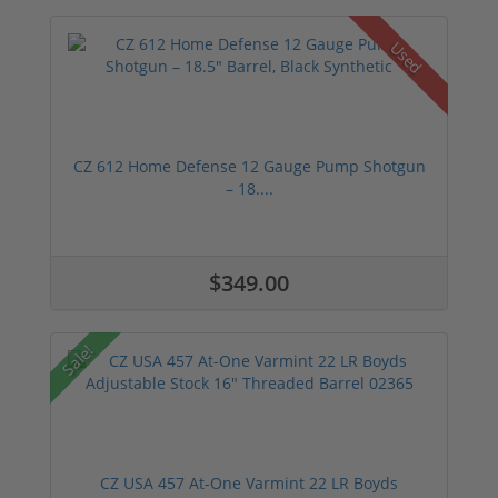
Used
CZ 612 Home Defense 12 Gauge Pump Shotgun
– 18....
$349.00
Sale!
CZ USA 457 At-One Varmint 22 LR Boyds