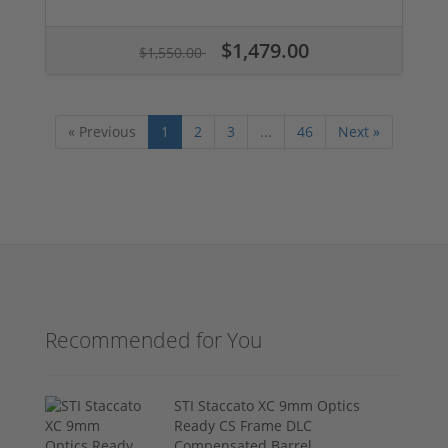
$1,479.00
$1,550.00
« Previous
1
2
3
...
46
Next »
Recommended for You
STI Staccato XC 9mm Optics
Ready CS Frame DLC
Compensated Barrel