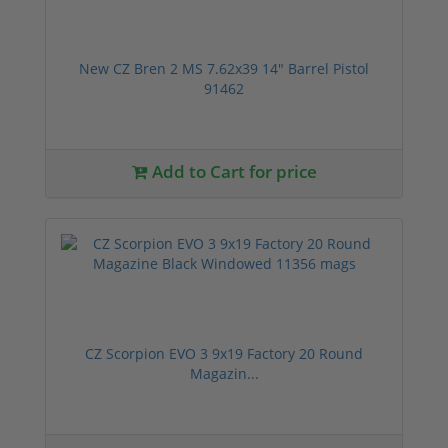
New CZ Bren 2 MS 7.62x39 14" Barrel Pistol
91462
Add to Cart for price
CZ Scorpion EVO 3 9x19 Factory 20 Round
Magazin...