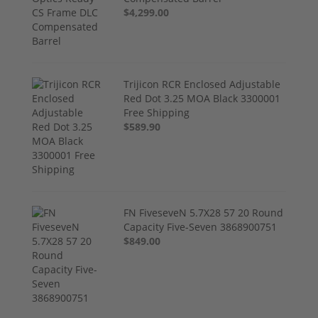
$4,299.00
Trijicon RCR Enclosed Adjustable
Red Dot 3.25 MOA Black 3300001
Free Shipping
$589.90
FN FiveseveN 5.7X28 57 20 Round
Capacity Five-Seven 3868900751
$849.00