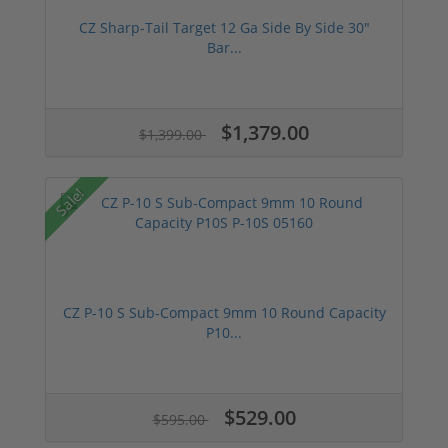
CZ Sharp-Tail Target 12 Ga Side By Side 30"
Bar...
$1,379.00
$1,399.00
Sale!
CZ P-10 S Sub-Compact 9mm 10 Round Capacity
P10...
$529.00
$595.00