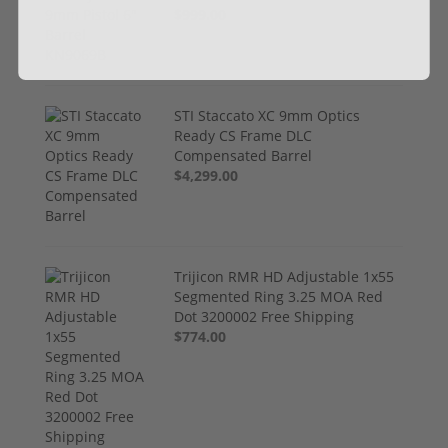
$999.00
STI Staccato XC 9mm Optics
Ready CS Frame DLC
Compensated Barrel
$4,299.00
Trijicon RMR HD Adjustable 1x55
Segmented Ring 3.25 MOA Red
Dot 3200002 Free Shipping
$774.00