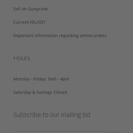
Sell on Gunprime
Current FFL/SOT
Important information regarding ammo orders
Hours
Monday - Friday: 9am - 4pm
Saturday & Sunday: Closed
Subscribe to our mailing list