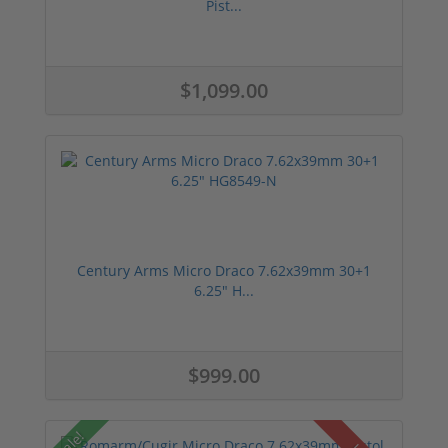
Pist...
$1,099.00
Century Arms Micro Draco 7.62x39mm 30+1
6.25" H...
$999.00
Sale!