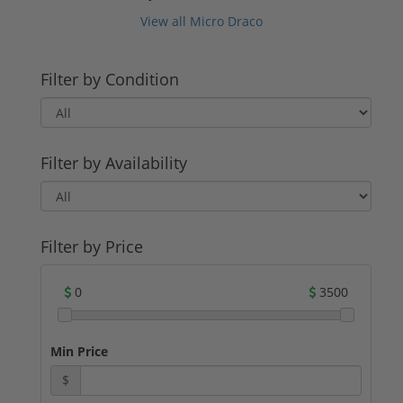
View all Micro Draco
Filter by Condition
Filter by Availability
Filter by Price
0
3500
Min Price
$