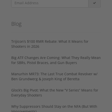
Blog
Trijicon’s $100 RMR Rebate: What It Means for
Shooters in 2026
Big ATF Changes Are Coming: What They Really Mean
for SBRs, Pistol Braces, and Gun Buyers
Manurhin MR73: The Last True Combat Revolver w/
Ben Grundwerg & Joseph King of Beretta
Glock’s Big Pivot: What the New “V Series” Means for
Everyday Shooters
Why Suppressors Should Stay on the NFA (But With
Improvements)