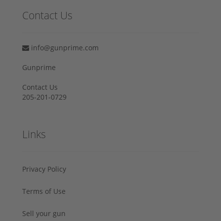
Contact Us
info@gunprime.com
Gunprime
Contact Us
205-201-0729
Links
Privacy Policy
Terms of Use
Sell your gun