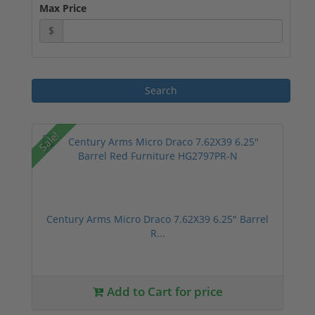
Max Price
$
Sale!
Century Arms Micro Draco 7.62X39 6.25" Barrel
R...
Add to Cart for price