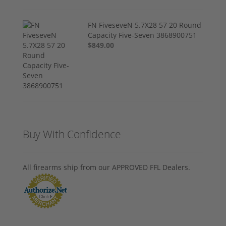
FN FiveseveN 5.7X28 57 20 Round
Capacity Five-Seven 3868900751
$849.00
Buy With Confidence
All firearms ship from our APPROVED FFL Dealers.