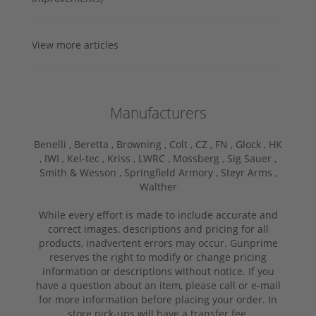
View more articles
Manufacturers
Benelli ,
Beretta ,
Browning ,
Colt ,
CZ ,
FN ,
Glock ,
HK
,
IWI ,
Kel-tec ,
Kriss ,
LWRC ,
Mossberg ,
Sig Sauer ,
Smith & Wesson ,
Springfield Armory ,
Steyr Arms ,
Walther
While every effort is made to include accurate and
correct images, descriptions and pricing for all
products, inadvertent errors may occur. Gunprime
reserves the right to modify or change pricing
information or descriptions without notice. If you
have a question about an item, please call or e-mail
for more information before placing your order. In
store pick-ups will have a transfer fee.