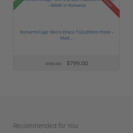
Used
Romarm/Cugir Micro Draco 7.62x39mm Pistol –
Mad...
$799.00
$950.00
Recommended for You