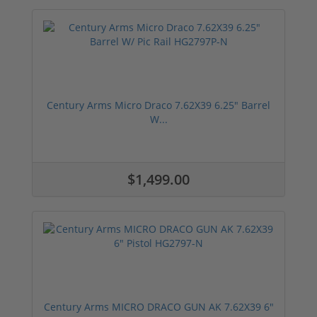
Century Arms Micro Draco 7.62X39 6.25" Barrel
W...
$1,499.00
Century Arms MICRO DRACO GUN AK 7.62X39 6"