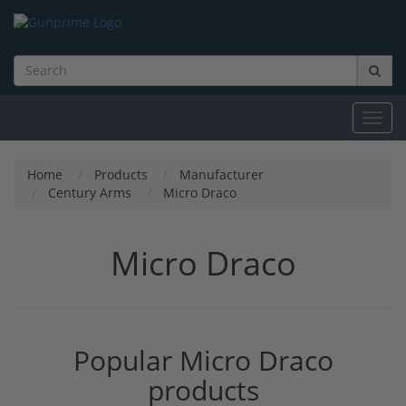
Toggl
navig
Home
Products
Manufacturer
Century Arms
Micro Draco
Micro Draco
Popular Micro Draco
products