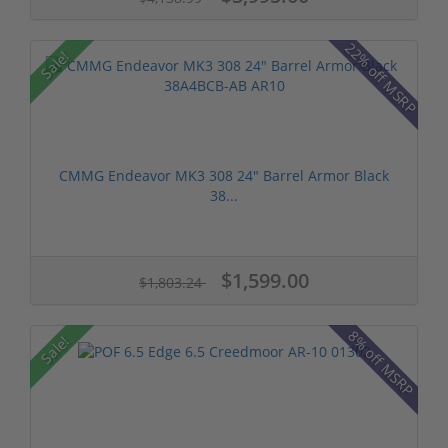
22% off MSRP
Sale!
CMMG Endeavor MK3 308 24" Barrel Armor Black
38...
$1,599.00
$1,803.24
8% off MSRP
Sale!