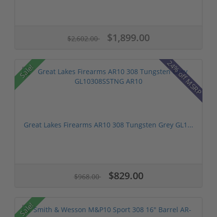
$1,899.00
$2,602.00
24% off MSRP
Sale!
Great Lakes Firearms AR10 308 Tungsten Grey GL1...
$829.00
$968.00
Sale!