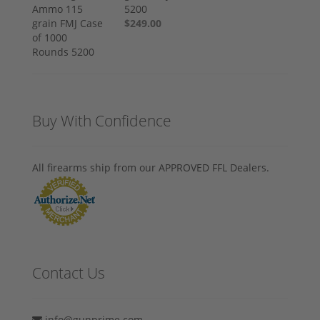
5200
$249.00
Buy With Confidence
All firearms ship from our APPROVED FFL Dealers.
Contact Us
info@gunprime.com