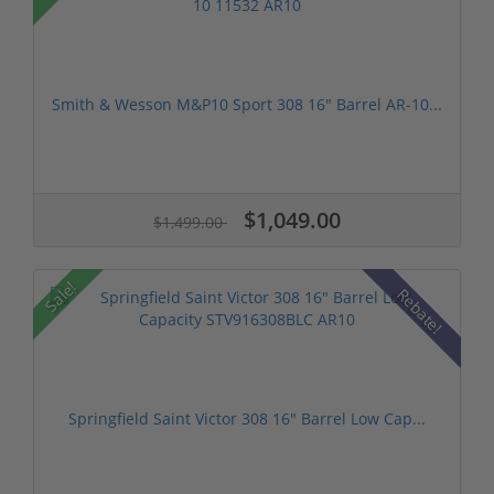
Smith & Wesson M&P10 Sport 308 16" Barrel AR-10...
$1,049.00
$1,499.00
Sale!
Rebate!
Springfield Saint Victor 308 16" Barrel Low Cap...