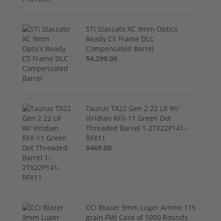
STI Staccato XC 9mm Optics
Ready CS Frame DLC
Compensated Barrel
$4,299.00
Taurus TX22 Gen 2 22 LR W/
Viridian RFX-11 Green Dot
Threaded Barrel 1-2TX22P141-
RFX11
$469.00
CCI Blazer 9mm Luger Ammo 115
grain FMJ Case of 1000 Rounds