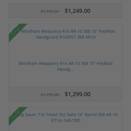
$1,249.00
$1,799.01
Sale!
Windham Weaponry R16 AR-10 308 15" KeyMod
Handg...
$1,299.00
$1,799.00
Sale!