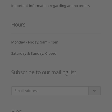
Important information regarding ammo orders
Hours
Monday - Friday: 9am - 4pm
Saturday & Sunday: Closed
Subscribe to our mailing list
Blog