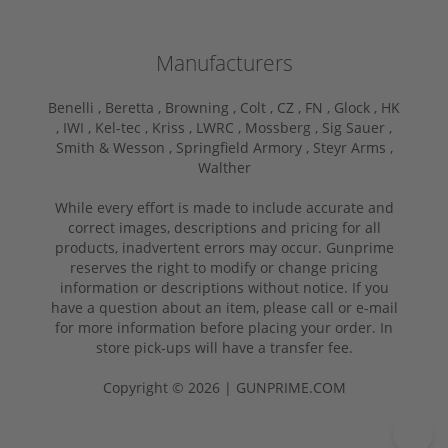
Manufacturers
Benelli ,
Beretta ,
Browning ,
Colt ,
CZ ,
FN ,
Glock ,
HK
,
IWI ,
Kel-tec ,
Kriss ,
LWRC ,
Mossberg ,
Sig Sauer ,
Smith & Wesson ,
Springfield Armory ,
Steyr Arms ,
Walther
While every effort is made to include accurate and
correct images, descriptions and pricing for all
products, inadvertent errors may occur. Gunprime
reserves the right to modify or change pricing
information or descriptions without notice. If you
have a question about an item, please call or e-mail
for more information before placing your order. In
store pick-ups will have a transfer fee.
Copyright © 2026 | GUNPRIME.COM