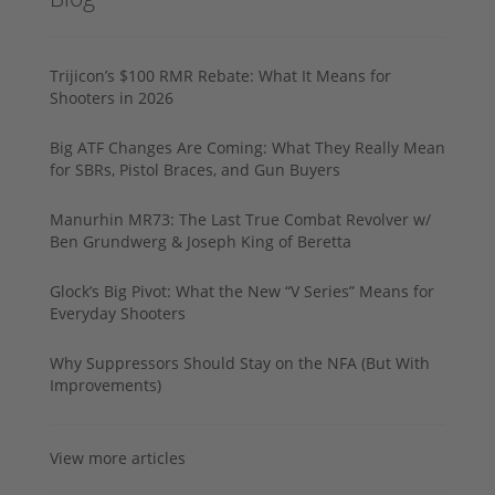
Trijicon’s $100 RMR Rebate: What It Means for
Shooters in 2026
Big ATF Changes Are Coming: What They Really Mean
for SBRs, Pistol Braces, and Gun Buyers
Manurhin MR73: The Last True Combat Revolver w/
Ben Grundwerg & Joseph King of Beretta
Glock’s Big Pivot: What the New “V Series” Means for
Everyday Shooters
Why Suppressors Should Stay on the NFA (But With
Improvements)
View more articles