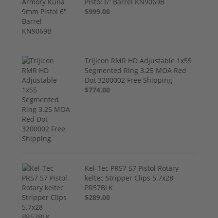
Pistol 6" Barrel KN9069B
$999.00
Trijicon RMR HD Adjustable 1x55
Segmented Ring 3.25 MOA Red
Dot 3200002 Free Shipping
$774.00
Kel-Tec PR57 57 Pistol Rotary
keltec Stripper Clips 5.7x28
PR57BLK
$289.00