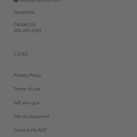
Gunprime
Contact Us
205-201-0729
Links
Privacy Policy
Terms of Use
Sell your gun
Sell on Gunprime
Current FFL/SOT