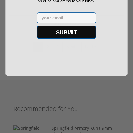
on guns and ammo to your inbox
10
Email
$1,799.00
SUBMIT
1
2
3
Next ›
Last »
Recommended for You
Springfield Armory Kuna 9mm