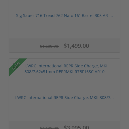
Sig Sauer 716 Tread 762 Nato 16" Barrel 308 AR-...
$1,499.00
$1,699.99
Sale!
LWRC International REPR Side Charge, MKII 308/7...
$3,995.00
$4,138.99