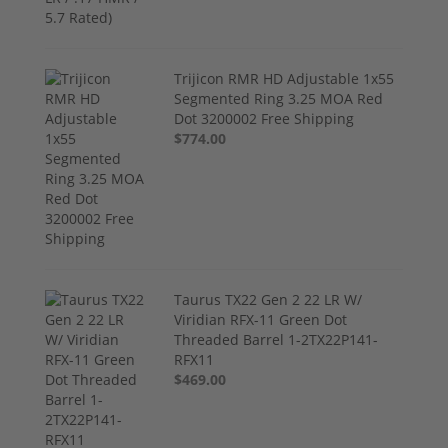
Trijicon RMR HD Adjustable 1x55
Segmented Ring 3.25 MOA Red
Dot 3200002 Free Shipping
$774.00
Taurus TX22 Gen 2 22 LR W/
Viridian RFX-11 Green Dot
Threaded Barrel 1-2TX22P141-
RFX11
$469.00