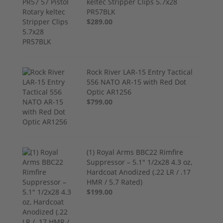
keltec Stripper Clips 5.7x28
PR57BLK
$289.00
Rock River LAR-15 Entry Tactical
556 NATO AR-15 with Red Dot
Optic AR1256
$799.00
(1) Royal Arms BBC22 Rimfire
Suppressor – 5.1" 1/2x28 4.3 oz,
Hardcoat Anodized (.22 LR / .17
HMR / 5.7 Rated)
$199.00