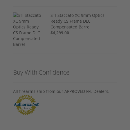
STI Staccato XC 9mm Optics
Ready CS Frame DLC
Compensated Barrel
$4,299.00
Buy With Confidence
All firearms ship from our APPROVED FFL Dealers.