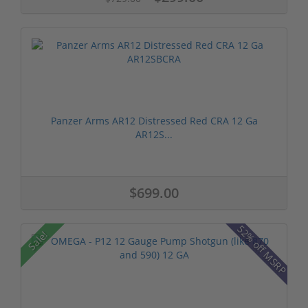
Panzer Arms AR12 Distressed Red CRA 12 Ga
AR12S...
$699.00
52% off MSRP
Sale!