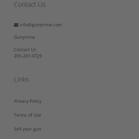
Contact Us
info@gunprime.com
Gunprime
Contact Us
205-201-0729
Links
Privacy Policy
Terms of Use
Sell your gun