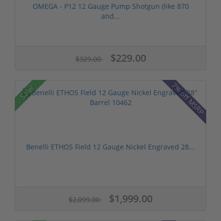
OMEGA - P12 12 Gauge Pump Shotgun (like 870
and...
$229.00
$329.00
7% off MSRP
Sale!
Benelli ETHOS Field 12 Gauge Nickel Engraved 28...
$1,999.00
$2,099.00