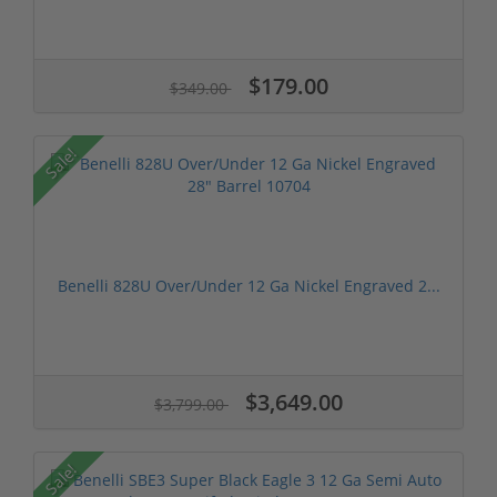
$179.00
$349.00
Sale!
Benelli 828U Over/Under 12 Ga Nickel Engraved 2...
$3,649.00
$3,799.00
Sale!