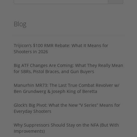
Blog
Trijicon’s $100 RMR Rebate: What It Means for
Shooters in 2026
Big ATF Changes Are Coming: What They Really Mean
for SBRs, Pistol Braces, and Gun Buyers
Manurhin MR73: The Last True Combat Revolver w/
Ben Grundwerg & Joseph King of Beretta
Glock’s Big Pivot: What the New “V Series” Means for
Everyday Shooters
Why Suppressors Should Stay on the NFA (But With
Improvements)