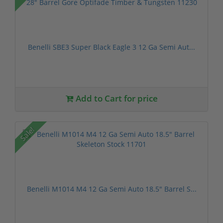
Benelli SBE3 Super Black Eagle 3 12 Ga Semi Aut...
Add to Cart for price
Sale!
Benelli M1014 M4 12 Ga Semi Auto 18.5" Barrel S...