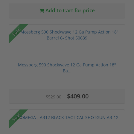
Add to Cart for price
Sale!
Mossberg 590 Shockwave 12 Ga Pump Action 18"
Ba...
$409.00
$529.00
Sale!