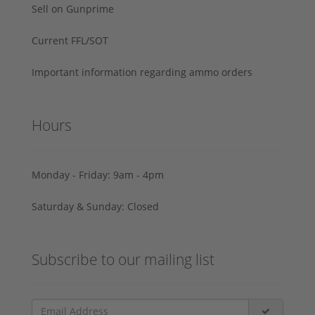
Sell on Gunprime
Current FFL/SOT
Important information regarding ammo orders
Hours
Monday - Friday: 9am - 4pm
Saturday & Sunday: Closed
Subscribe to our mailing list