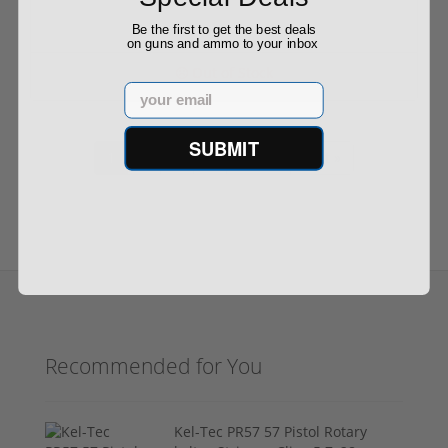
Be the first to get the best deals
on guns and ammo to your inbox
Out of Stock
Email
SUBMIT
1
2
3
4
Next ›
Last »
Recommended for You
Kel-Tec PR57 57 Pistol Rotary