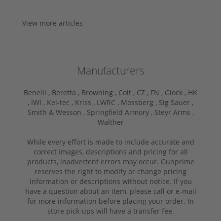
View more articles
Manufacturers
Benelli ,
Beretta ,
Browning ,
Colt ,
CZ ,
FN ,
Glock ,
HK
,
IWI ,
Kel-tec ,
Kriss ,
LWRC ,
Mossberg ,
Sig Sauer ,
Smith & Wesson ,
Springfield Armory ,
Steyr Arms ,
Walther
While every effort is made to include accurate and
correct images, descriptions and pricing for all
products, inadvertent errors may occur. Gunprime
reserves the right to modify or change pricing
information or descriptions without notice. If you
have a question about an item, please call or e-mail
for more information before placing your order. In
store pick-ups will have a transfer fee.