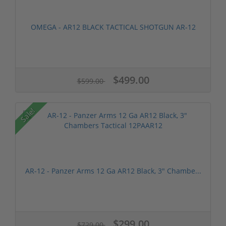
OMEGA - AR12 BLACK TACTICAL SHOTGUN AR-12
$499.00
$599.00
Sale!
AR-12 - Panzer Arms 12 Ga AR12 Black, 3" Chambe...
$299.00
$729.00