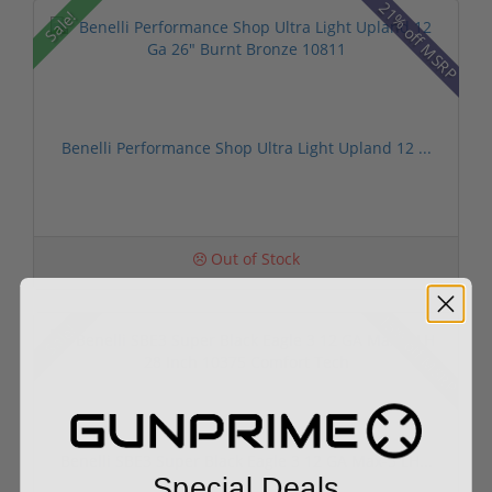
21% off MSRP
Sale!
Benelli Performance Shop Ultra Light Upland 12 ...
Out of Stock
15% off MSRP
Sale!
Benelli SBE3 Super Black Eagle 3 12 GA Max-5 LH...
Special Deals