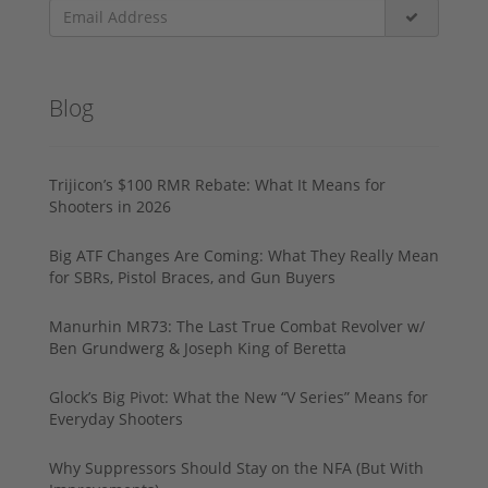
Blog
Trijicon’s $100 RMR Rebate: What It Means for
Shooters in 2026
Big ATF Changes Are Coming: What They Really Mean
for SBRs, Pistol Braces, and Gun Buyers
Manurhin MR73: The Last True Combat Revolver w/
Ben Grundwerg & Joseph King of Beretta
Glock’s Big Pivot: What the New “V Series” Means for
Everyday Shooters
Why Suppressors Should Stay on the NFA (But With