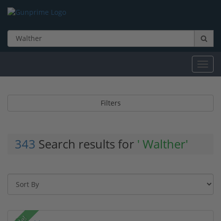
Toggl
navig
Filters
343
Search results for
' Walther'