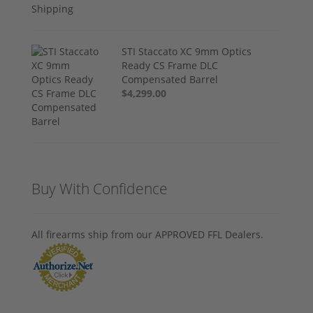
STI Staccato XC 9mm Optics
Ready CS Frame DLC
Compensated Barrel
$4,299.00
Buy With Confidence
All firearms ship from our APPROVED FFL Dealers.