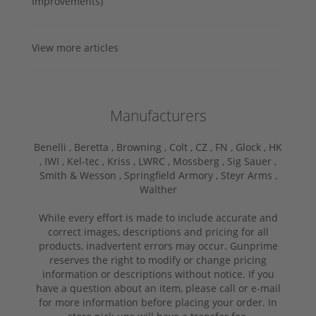
Improvements)
View more articles
Manufacturers
Benelli ,
Beretta ,
Browning ,
Colt ,
CZ ,
FN ,
Glock ,
HK
,
IWI ,
Kel-tec ,
Kriss ,
LWRC ,
Mossberg ,
Sig Sauer ,
Smith & Wesson ,
Springfield Armory ,
Steyr Arms ,
Walther
While every effort is made to include accurate and
correct images, descriptions and pricing for all
products, inadvertent errors may occur. Gunprime
reserves the right to modify or change pricing
information or descriptions without notice. If you
have a question about an item, please call or e-mail
for more information before placing your order. In