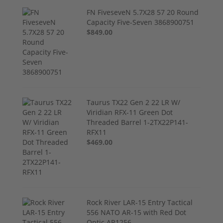
FN FiveseveN 5.7X28 57 20 Round
Capacity Five-Seven 3868900751
$849.00
Taurus TX22 Gen 2 22 LR W/
Viridian RFX-11 Green Dot
Threaded Barrel 1-2TX22P141-
RFX11
$469.00
Rock River LAR-15 Entry Tactical
556 NATO AR-15 with Red Dot
Optic AR1256