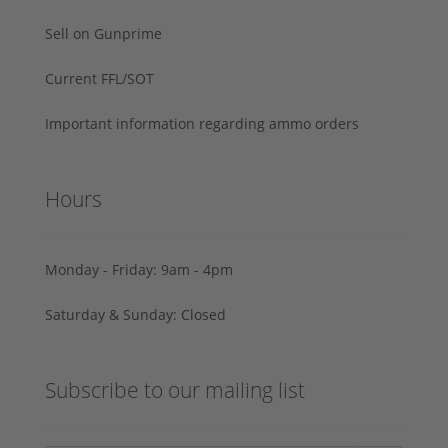
Sell on Gunprime
Current FFL/SOT
Important information regarding ammo orders
Hours
Monday - Friday: 9am - 4pm
Saturday & Sunday: Closed
Subscribe to our mailing list