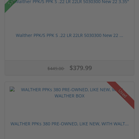
Sale!
Walther PPK/S PPK S .22 LR 22LR 5030300 New 22 ...
$379.99
$449.00
Used
WALTHER PPKs 380 PRE-OWNED, LIKE NEW, WITH WALT...