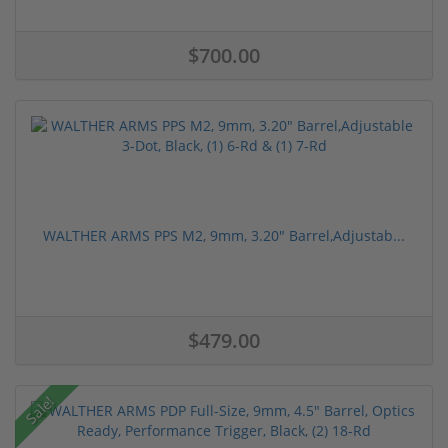
$700.00
WALTHER ARMS PPS M2, 9mm, 3.20" Barrel,Adjustab...
$479.00
Sale!