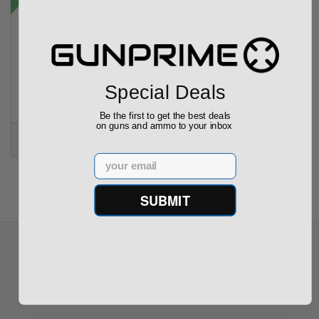
Taurus TX22 Gen 2 22 LR W/ Viridian RFX-11 Gree...
Special Deals
Be the first to get the best deals
on guns and ammo to your inbox
$469.00
$699.00
Email
SUBMIT
Recommended for You