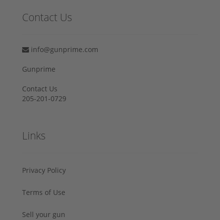
Contact Us
info@gunprime.com
Gunprime
Contact Us
205-201-0729
Links
Privacy Policy
Terms of Use
Sell your gun