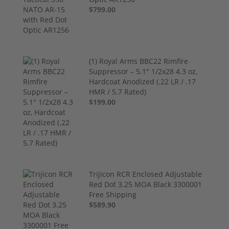
$799.00
(1) Royal Arms BBC22 Rimfire
Suppressor – 5.1" 1/2x28 4.3 oz,
Hardcoat Anodized (.22 LR / .17
HMR / 5.7 Rated)
$199.00
Trijicon RCR Enclosed Adjustable
Red Dot 3.25 MOA Black 3300001
Free Shipping
$589.90