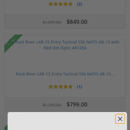
(2)
$849.00
$1,099.00
Sale!
Rock River LAR-15 Entry Tactical 556 NATO AR-15...
(1)
$799.00
$1,299.00
Sale!