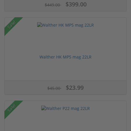
$399.00
$449.00
Sale!
Walther HK MP5 mag 22LR
$23.99
$45.00
Sale!