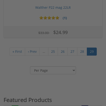
Walther P22 mag 22LR
(1)
$24.99
$33.00
« First
‹ Prev
…
25
26
27
28
29
Featured Products