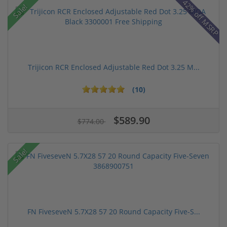
42% off MSRP
Sale!
Trijicon RCR Enclosed Adjustable Red Dot 3.25 M...
(10)
$589.90
$774.00
Sale!
FN FiveseveN 5.7X28 57 20 Round Capacity Five-S...