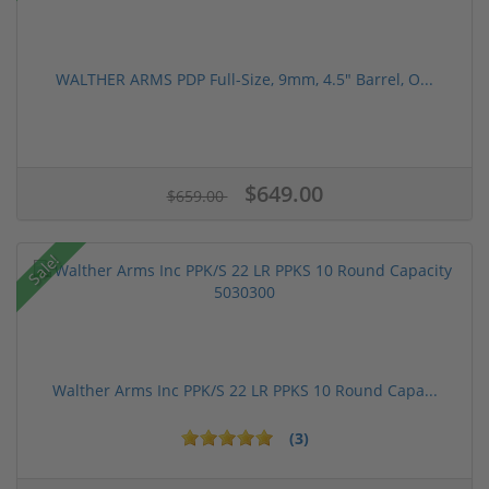
WALTHER ARMS PDP Full-Size, 9mm, 4.5" Barrel, O...
$649.00
$659.00
Sale!
Walther Arms Inc PPK/S 22 LR PPKS 10 Round Capa...
(3)