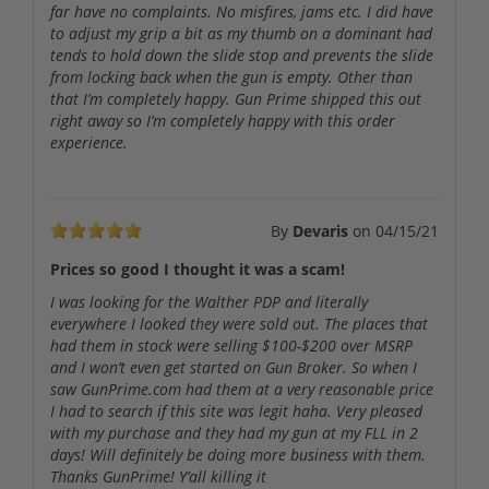
far have no complaints. No misfires, jams etc. I did have
to adjust my grip a bit as my thumb on a dominant had
tends to hold down the slide stop and prevents the slide
from locking back when the gun is empty. Other than
that I’m completely happy. Gun Prime shipped this out
right away so I’m completely happy with this order
experience.
By
Devaris
on
04/15/21
Prices so good I thought it was a scam!
I was looking for the Walther PDP and literally
everywhere I looked they were sold out. The places that
had them in stock were selling $100-$200 over MSRP
and I won’t even get started on Gun Broker. So when I
saw GunPrime.com had them at a very reasonable price
I had to search if this site was legit haha. Very pleased
with my purchase and they had my gun at my FLL in 2
days! Will definitely be doing more business with them.
Thanks GunPrime! Y’all killing it