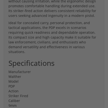
without causing irritation, while the ergonomic design
promotes comfortable handling during extended use.
Its striker-fired action delivers consistent reliability for
users seeking advanced ingenuity in a modern pistol.
Ideal for concealed carry, personal protection, and
tactical applications, the PDP excels in scenarios
requiring quick readiness and dependable operation.
Its compact size and high capacity make it suitable for
law enforcement, civilians, and enthusiasts who
demand versatility and effectiveness in various
situations.
Specifications
Manufacturer
Walther
Model
PDP
Action
Striker Fired
Caliber
9mm