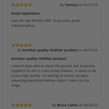
By
Tommy
on
02/21/23
Great experience
Love the new Walther PDP. Great price, great
communication.
By
Another quality Walther product
on
06/07/22
Another quality Walther product
I haven't been able to shoot this gun yet, but Gunprime
shipped it to me in a very timely manner. It seems to be
of very high quality, I'm waiting to receive my optic
mounting plate from Walther before I take it to the
range.
By
Bruce Calvin
on
04/20/22