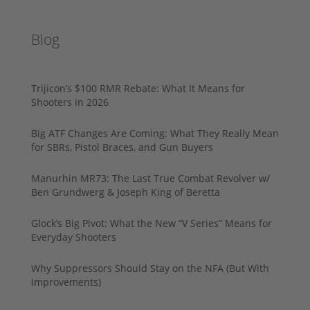
Blog
Trijicon’s $100 RMR Rebate: What It Means for
Shooters in 2026
Big ATF Changes Are Coming: What They Really Mean
for SBRs, Pistol Braces, and Gun Buyers
Manurhin MR73: The Last True Combat Revolver w/
Ben Grundwerg & Joseph King of Beretta
Glock’s Big Pivot: What the New “V Series” Means for
Everyday Shooters
Why Suppressors Should Stay on the NFA (But With
Improvements)