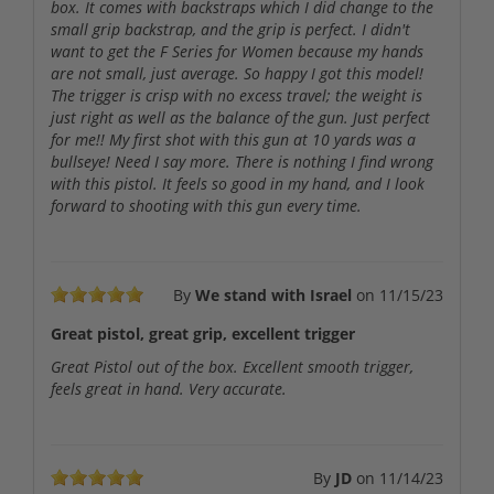
box. It comes with backstraps which I did change to the
small grip backstrap, and the grip is perfect. I didn't
want to get the F Series for Women because my hands
are not small, just average. So happy I got this model!
The trigger is crisp with no excess travel; the weight is
just right as well as the balance of the gun. Just perfect
for me!! My first shot with this gun at 10 yards was a
bullseye! Need I say more. There is nothing I find wrong
with this pistol. It feels so good in my hand, and I look
forward to shooting with this gun every time.
By
We stand with Israel
on
11/15/23
Great pistol, great grip, excellent trigger
Great Pistol out of the box. Excellent smooth trigger,
feels great in hand. Very accurate.
By
JD
on
11/14/23