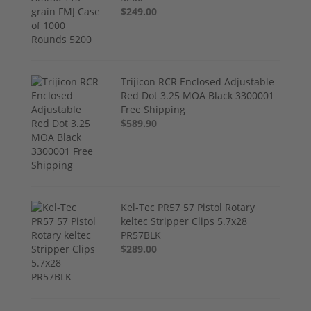
$249.00
Trijicon RCR Enclosed Adjustable
Red Dot 3.25 MOA Black 3300001
Free Shipping
$589.90
Kel-Tec PR57 57 Pistol Rotary
keltec Stripper Clips 5.7x28
PR57BLK
$289.00