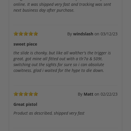
online. It was shipped very fast and tracking was sent
next business day after purchase.
By
windslash
on
03/12/23
sweet piece
the slide is chonky, but like all walther's the trigger is
great. got mine all fitted out with a tlr7a & 509t.
switching out the sights for sure so i can absolute
cowitness. glad i waited for the hype to die down.
By
Matt
on
02/22/23
Great pistol
Product as described, shipped very fast