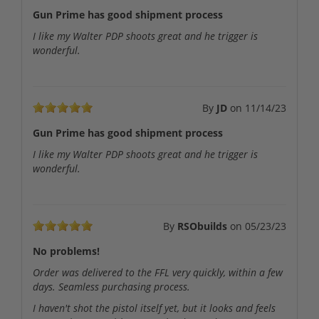
Gun Prime has good shipment process
I like my Walter PDP shoots great and he trigger is
wonderful.
By
JD
on
11/14/23
Gun Prime has good shipment process
I like my Walter PDP shoots great and he trigger is
wonderful.
By
RSObuilds
on
05/23/23
No problems!
Order was delivered to the FFL very quickly, within a few
days. Seamless purchasing process.
I haven't shot the pistol itself yet, but it looks and feels