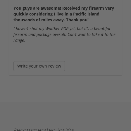
You guys are awesome! Received my firearm very
quickly considering I live in a Pacific island
thousands of miles away. Thank you!
I haven’t shot my Walther PDP yet, but it’s a beautiful
firearm and package overall. Can’t wait to take it to the
range.
Write your own review
Recommended for You