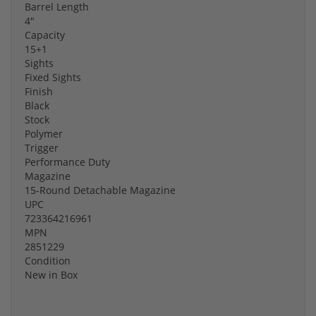
Barrel Length
4"
Capacity
15+1
Sights
Fixed Sights
Finish
Black
Stock
Polymer
Trigger
Performance Duty
Magazine
15-Round Detachable Magazine
UPC
723364216961
MPN
2851229
Condition
New in Box