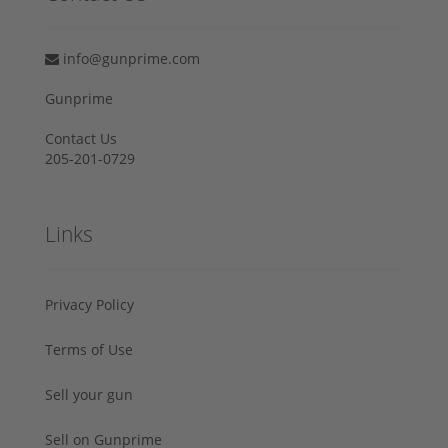
info@gunprime.com
Gunprime
Contact Us
205-201-0729
Links
Privacy Policy
Terms of Use
Sell your gun
Sell on Gunprime