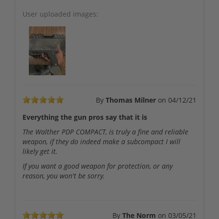
User uploaded images:
By
Thomas Milner
on
04/12/21
Everything the gun pros say that it is
The Walther PDP COMPACT, is truly a fine and reliable
weapon, if they do indeed make a subcompact I will
likely get it.
If you want a good weapon for protection, or any
reason, you won't be sorry.
By
The Norm
on
03/05/21