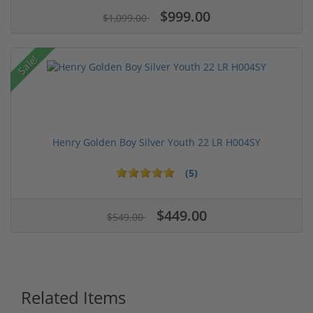
$999.00
$1,099.00
Sale!
Henry Golden Boy Silver Youth 22 LR H004SY
(5)
$449.00
$549.00
Related Items