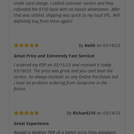
credit card charge. I called customer service and they
refunded the $150 back with no hassle whatsoever. After
that was settled, shipping was quick to my local FFL. Will
definitely buy from them again!
By
Keith
on
03/18/23
Great Price and Extremely Fast Service!
I ordered my PDP on 03/15/23 and received it today
03/18/23. The price was great and you can’t beat the
service. Im always hesitant on any Online Purchases but
i have no problem ordering from Gunprime in the
future.
By
Richard210
on
03/14/23
Great Experience
Bought a Walther PDP at a better price than anywhere