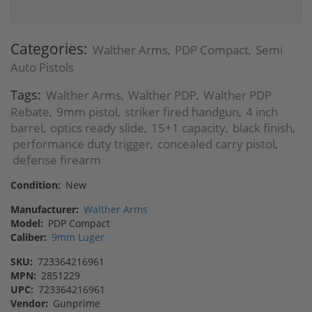
Categories:
Walther Arms
PDP Compact
Semi
,
,
Auto Pistols
Tags:
Walther Arms
Walther PDP
Walther PDP
,
,
Rebate
9mm pistol
striker fired handgun
4 inch
,
,
,
barrel
optics ready slide
15+1 capacity
black finish
,
,
,
,
performance duty trigger
concealed carry pistol
,
,
defense firearm
Condition:
New
Manufacturer:
Walther Arms
Model:
PDP Compact
Caliber:
9mm Luger
SKU:
723364216961
MPN:
2851229
UPC:
723364216961
Vendor:
Gunprime