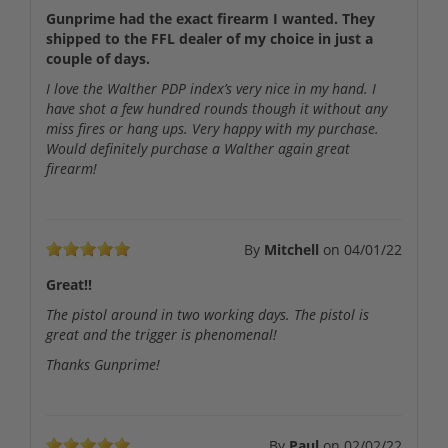
Gunprime had the exact firearm I wanted. They
shipped to the FFL dealer of my choice in just a
couple of days.
I love the Walther PDP index’s very nice in my hand. I
have shot a few hundred rounds though it without any
miss fires or hang ups. Very happy with my purchase.
Would definitely purchase a Walther again great
firearm!
By
Mitchell
on
04/01/22
Great!!
The pistol around in two working days. The pistol is
great and the trigger is phenomenal!
Thanks Gunprime!
By
Paul
on
02/02/22