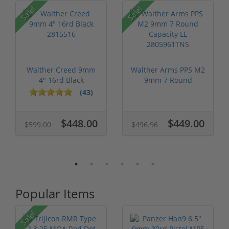
Sale!
Sale!
Walther Creed 9mm
Walther Arms PPS M2
4" 16rd Black
9mm 7 Round
2815516
Capacity LE 280...
(43)
$448.00
$449.00
$599.00
$496.96
Popular Items
Sale!