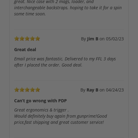
great. Nice case with 2 mags, loader, and
interchangeable backstraps. hoping to take it for a spin
some time soon.
By
Jim B
on
05/02/23
Great deal
Email price was fantastic. Delivered to my FFL 3 days
after I placed the order. Good deal.
By
Ray B
on
04/24/23
Can’t go wrong with PDP
Great ergonomics & trigger .
Would definitely buy again from gunprime!Good
price,fast shipping and great customer service!