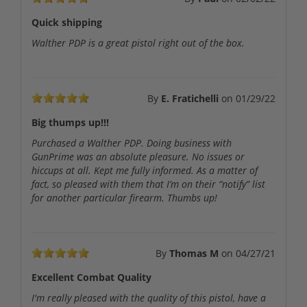
Quick shipping
Walther PDP is a great pistol right out of the box.
By
E. Fratichelli
on
01/29/22
Big thumps up!!!
Purchased a Walther PDP. Doing business with
GunPrime was an absolute pleasure. No issues or
hiccups at all. Kept me fully informed. As a matter of
fact, so pleased with them that I’m on their “notify” list
for another particular firearm. Thumbs up!
By
Thomas M
on
04/27/21
Excellent Combat Quality
I'm really pleased with the quality of this pistol, have a