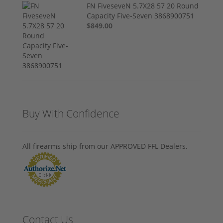
FN FiveseveN 5.7X28 57 20 Round
Capacity Five-Seven 3868900751
$849.00
Buy With Confidence
All firearms ship from our APPROVED FFL Dealers.
Contact Us