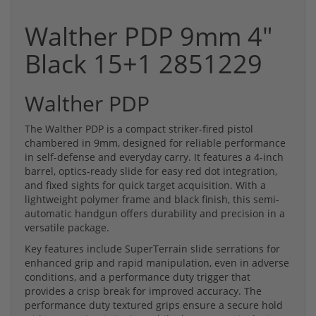
Walther PDP 9mm 4"
Black 15+1 2851229
Walther PDP
The Walther PDP is a compact striker-fired pistol
chambered in 9mm, designed for reliable performance
in self-defense and everyday carry. It features a 4-inch
barrel, optics-ready slide for easy red dot integration,
and fixed sights for quick target acquisition. With a
lightweight polymer frame and black finish, this semi-
automatic handgun offers durability and precision in a
versatile package.
Key features include SuperTerrain slide serrations for
enhanced grip and rapid manipulation, even in adverse
conditions, and a performance duty trigger that
provides a crisp break for improved accuracy. The
performance duty textured grips ensure a secure hold