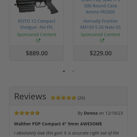
ROTO 12 Compact
Hornady Frontier
Shotgun -No FFL
XM193 5.56 Nato 55
Required
Grain FMJ 3...
Sponsored Content
Sponsored Content
$889.00
$229.00
Reviews
(26)
By
Donna
on
12/18/23
Walther PDP Compact 4" 9mm AWESOME
I absolutely love this gun! It is accurate right out of the