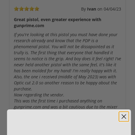
By
Ivan
on
04/04/23
Great pistol, even greater experience with
gunprime.com
If you're looking at this pistol you must have done your
research already and know that the PDP is a
phenomenal pistol. You will not be dissapointed as it
trully is. The first thing that everyone that handled it
seems to notice is the grip. And boy does it feel right! I've
never held another pistol with the same feel, it's like it
has been molded for my hand! I'm really happy with it.
Also, the one i received (middle of May 2023) was with
Optic cut 2.0 so another reason to be happy about the
purchase.
Now regarding the vendor.
This was the first time i purchased anything on
gunprime.com and was a bit cautious due to the mixer
reviews online. The price was better than anywhere else
so i decided to give them a try. People, rest assure
gunprime are Top Notch! I placed an order on
Wednesday night (9pm) and send them the details of my