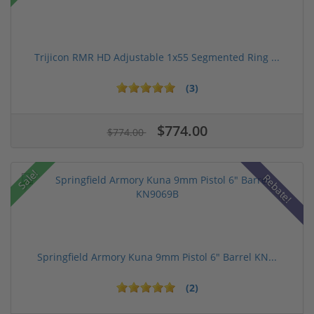
Trijicon RMR HD Adjustable 1x55 Segmented Ring ...
(3)
$774.00
$774.00
Sale!
Rebate!
Springfield Armory Kuna 9mm Pistol 6" Barrel KN...
(2)