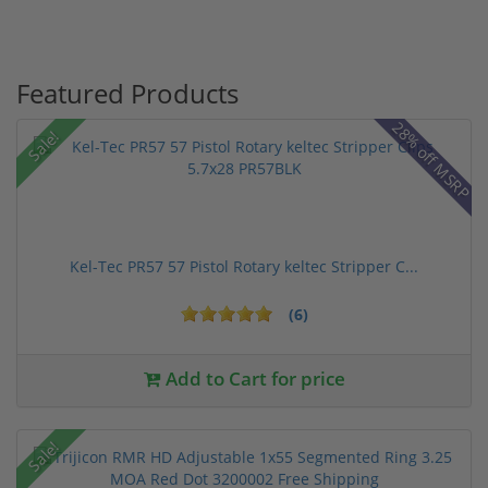
Featured Products
28% off MSRP
Sale!
Kel-Tec PR57 57 Pistol Rotary keltec Stripper C...
(6)
Add to Cart for price
Sale!