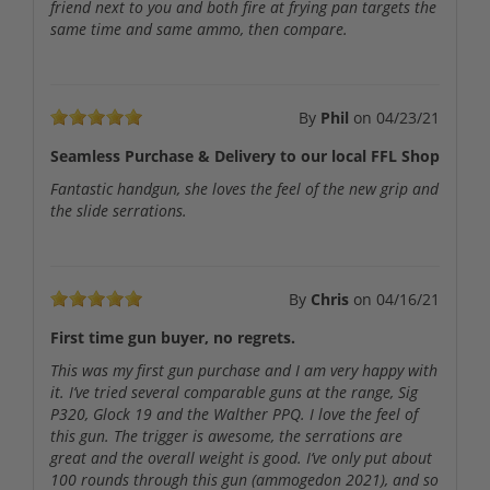
friend next to you and both fire at frying pan targets the
same time and same ammo, then compare.
By
Phil
on
04/23/21
Seamless Purchase & Delivery to our local FFL Shop
Fantastic handgun, she loves the feel of the new grip and
the slide serrations.
By
Chris
on
04/16/21
First time gun buyer, no regrets.
This was my first gun purchase and I am very happy with
it. I’ve tried several comparable guns at the range, Sig
P320, Glock 19 and the Walther PPQ. I love the feel of
this gun. The trigger is awesome, the serrations are
great and the overall weight is good. I’ve only put about
100 rounds through this gun (ammogedon 2021), and so