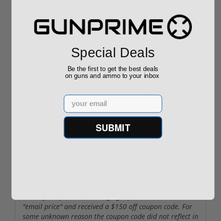
FFL (since it wasn't on the list) and the pistol was
shipped the next day before noon. It was delivered to my
FFL on Monday. That is a total of less than three
business days from order to delivery! Incredible. Thank
you guys and keep it up. I will be checking your inventory
Special Deals
in the future.
Be the first to get the best deals
on guns and ammo to your inbox
By
Boki
on
04/01/23
Email
Exelent
Delivery on time
SUBMIT
By
Trainman28
on
03/19/23
Great gun. Great experience buying online
Was my 1st purchase through gunprime. Clicked on
"email price" and received a $150 off coupon code. For
some unknown reason the coupon code did not reflect in