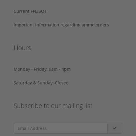
Current FFL/SOT
Important information regarding ammo orders
Hours
Monday - Friday: 9am - 4pm
Saturday & Sunday: Closed
Subscribe to our mailing list