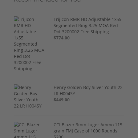
Trijicon RMR HD Adjustable 1x55
Segmented Ring 3.25 MOA Red
Dot 3200002 Free Shipping
$774.00
Henry Golden Boy Silver Youth 22
LR H004SY
$449.00
CCI Blazer 9mm Luger Ammo 115
grain FMJ Case of 1000 Rounds
5200