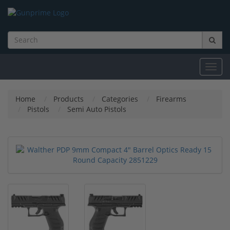
Toggl
navig
Home
Products
Categories
Firearms
Pistols
Semi Auto Pistols