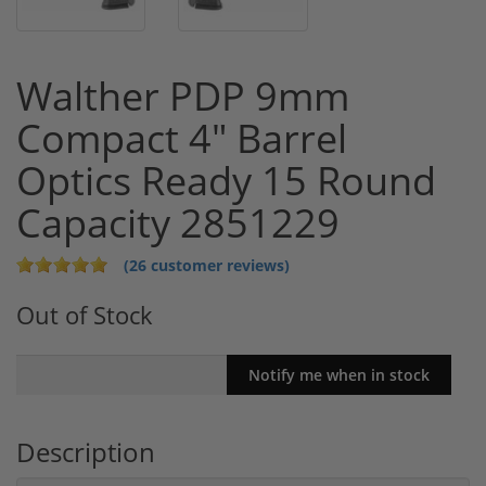
Walther PDP 9mm
Compact 4" Barrel
Optics Ready 15 Round
Capacity 2851229
(26 customer reviews)
Out of Stock
Description