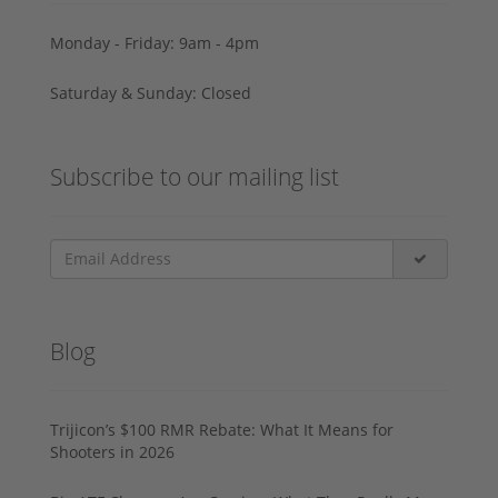
Monday - Friday: 9am - 4pm
Saturday & Sunday: Closed
Subscribe to our mailing list
Blog
Trijicon’s $100 RMR Rebate: What It Means for
Shooters in 2026