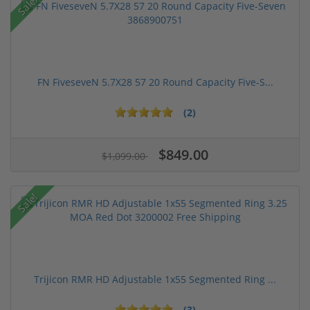
Sale!
FN FiveseveN 5.7X28 57 20 Round Capacity Five-S...
(2)
$849.00
$1,099.00
Sale!
Trijicon RMR HD Adjustable 1x55 Segmented Ring ...
(3)