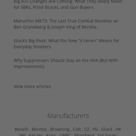
Big ATF Changes Are Coming: What They Really Mean
for SBRs, Pistol Braces, and Gun Buyers
Manurhin MR73: The Last True Combat Revolver w/
Ben Grundwerg & Joseph King of Beretta
Glock’s Big Pivot: What the New “V Series” Means for
Everyday Shooters
Why Suppressors Should Stay on the NFA (But With
Improvements)
View more articles
Manufacturers
Benelli ,
Beretta ,
Browning ,
Colt ,
CZ ,
FN ,
Glock ,
HK
,
IWI ,
Kel-tec ,
Kriss ,
LWRC ,
Mossberg ,
Sig Sauer ,