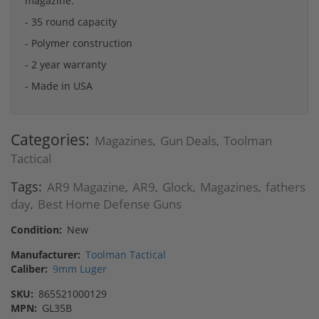
magazine.
- 35 round capacity
- Polymer construction
- 2 year warranty
- Made in USA
Categories:
Magazines
Gun Deals
Toolman
,
,
Tactical
Tags:
AR9 Magazine
AR9
Glock
Magazines
fathers
,
,
,
,
day
Best Home Defense Guns
,
Condition:
New
Manufacturer:
Toolman Tactical
Caliber:
9mm Luger
SKU:
865521000129
MPN:
GL35B