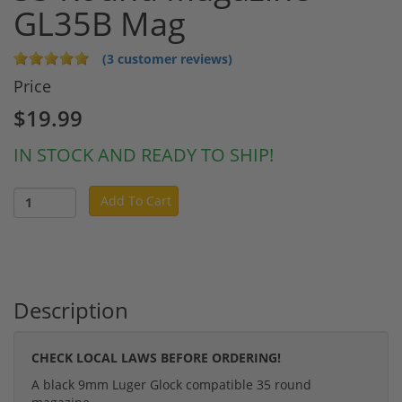
GL35B Mag
(3 customer reviews)
Price
$19.99
IN STOCK AND READY TO SHIP!
Add To Cart
Description
CHECK LOCAL LAWS BEFORE ORDERING!
A black 9mm Luger Glock compatible 35 round