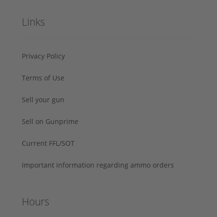
Links
Privacy Policy
Terms of Use
Sell your gun
Sell on Gunprime
Current FFL/SOT
Important information regarding ammo orders
Hours