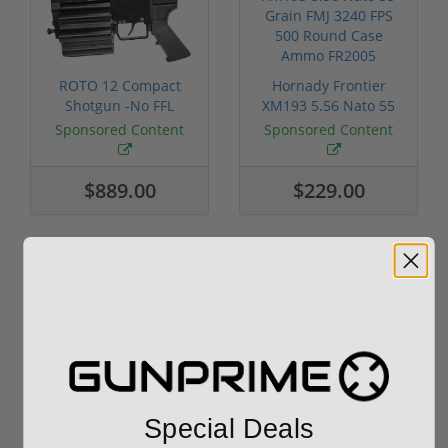
ROTO 12 Compact
Hornady Frontier
Shotgun -No FFL
XM193 5.56 Nato 55
Required
Grain FMJ 3...
Sponsored Content
Sponsored Content
$889.00
$229.00
Reviews
(3)
By
Mike in FL
on
01/22/24
Seems to work well
Special Deals