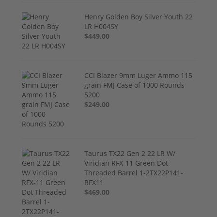
Henry Golden Boy Silver Youth 22
LR H004SY
$449.00
CCI Blazer 9mm Luger Ammo 115
grain FMJ Case of 1000 Rounds
5200
$249.00
Taurus TX22 Gen 2 22 LR W/
Viridian RFX-11 Green Dot
Threaded Barrel 1-2TX22P141-
RFX11
$469.00