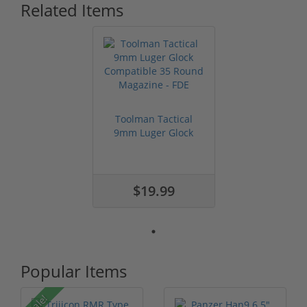
Related Items
Toolman Tactical
9mm Luger Glock
Compatible 35 ...
$19.99
Popular Items
Sale!