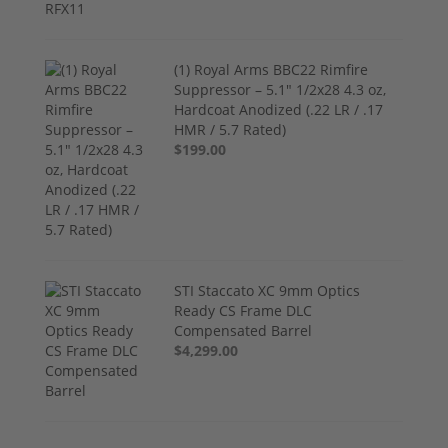
(1) Royal Arms BBC22 Rimfire
Suppressor – 5.1" 1/2x28 4.3 oz,
Hardcoat Anodized (.22 LR / .17
HMR / 5.7 Rated)
$199.00
STI Staccato XC 9mm Optics
Ready CS Frame DLC
Compensated Barrel
$4,299.00