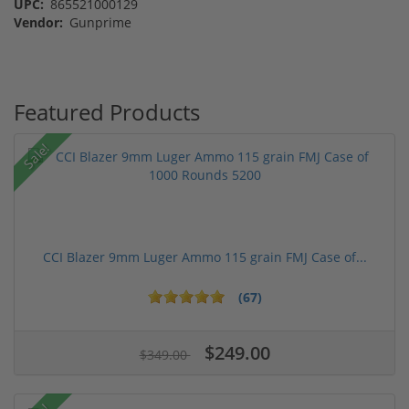
UPC:
865521000129
Vendor:
Gunprime
Featured Products
Sale!
CCI Blazer 9mm Luger Ammo 115 grain FMJ Case of...
(67)
$249.00
$349.00