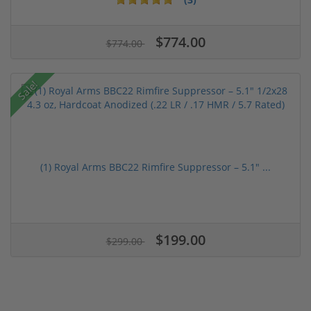
$774.00
$774.00
Sale!
(1) Royal Arms BBC22 Rimfire Suppressor – 5.1" ...
$199.00
$299.00