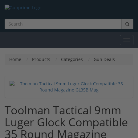
Toggl
navig
Home
Products
Categories
Gun Deals
Toolman Tactical 9mm
Luger Glock Compatible
35 Round Magazine