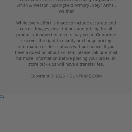
Smith & Wesson ,
Springfield Armory ,
Steyr Arms ,
Walther
While every effort is made to include accurate and
correct images, descriptions and pricing for all
products, inadvertent errors may occur. Gunprime
reserves the right to modify or change pricing
information or descriptions without notice. If you
have a question about an item, please call or e-mail
for more information before placing your order. In
store pick-ups will have a transfer fee.
Copyright © 2026 | GUNPRIME.COM