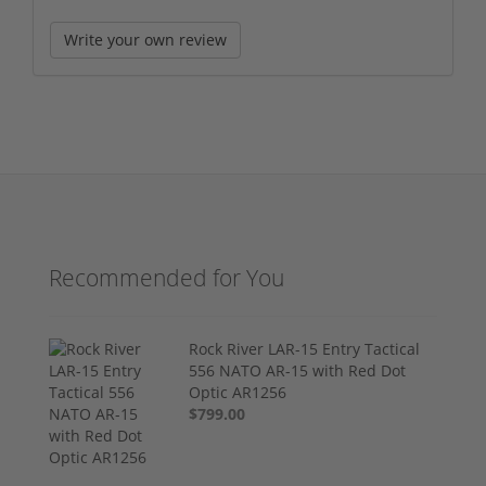
Write your own review
Recommended for You
Rock River LAR-15 Entry Tactical
556 NATO AR-15 with Red Dot
Optic AR1256
$799.00