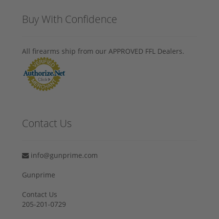
Buy With Confidence
All firearms ship from our APPROVED FFL Dealers.
Contact Us
info@gunprime.com
Gunprime
Contact Us
205-201-0729