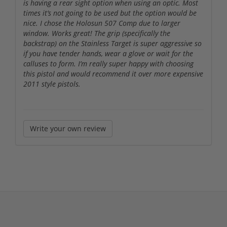
is having a rear sight option when using an optic. Most
times it’s not going to be used but the option would be
nice. I chose the Holosun 507 Comp due to larger
window. Works great! The grip (specifically the
backstrap) on the Stainless Target is super aggressive so
if you have tender hands, wear a glove or wait for the
calluses to form. I’m really super happy with choosing
this pistol and would recommend it over more expensive
2011 style pistols.
Write your own review