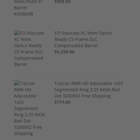
$999.00
STI Staccato XC 9mm Optics
Ready CS Frame DLC
Compensated Barrel
$4,299.00
Trijicon RMR HD Adjustable 1x55
Segmented Ring 3.25 MOA Red
Dot 3200002 Free Shipping
$774.00