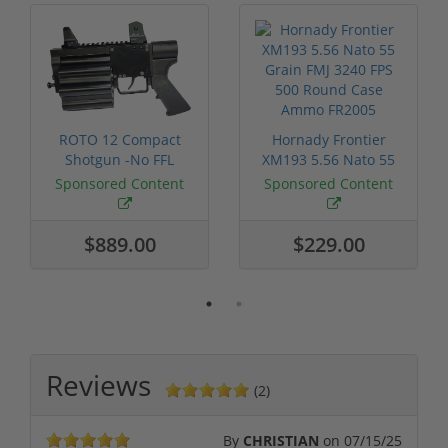
ROTO 12 Compact
Hornady Frontier
Shotgun -No FFL
XM193 5.56 Nato 55
Required
Grain FMJ 3...
Sponsored Content
Sponsored Content
$889.00
$229.00
Reviews
(2)
By
CHRISTIAN
on
07/15/25