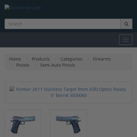
Toggl
navig
Home
Products
Categories
Firearms
Pistols
Semi Auto Pistols