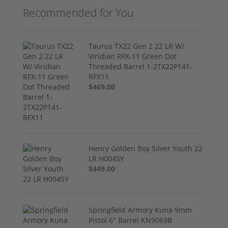
Recommended for You
Taurus TX22 Gen 2 22 LR W/
Viridian RFX-11 Green Dot
Threaded Barrel 1-2TX22P141-
RFX11
$469.00
Henry Golden Boy Silver Youth 22
LR H004SY
$449.00
Springfield Armory Kuna 9mm
Pistol 6" Barrel KN9069B