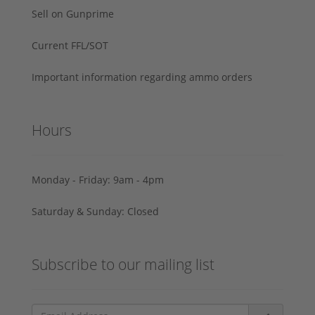
Sell on Gunprime
Current FFL/SOT
Important information regarding ammo orders
Hours
Monday - Friday: 9am - 4pm
Saturday & Sunday: Closed
Subscribe to our mailing list