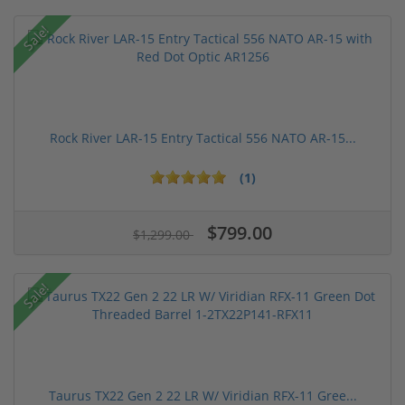
Sale!
Rock River LAR-15 Entry Tactical 556 NATO AR-15...
(1)
$799.00
$1,299.00
Sale!
Taurus TX22 Gen 2 22 LR W/ Viridian RFX-11 Gree...