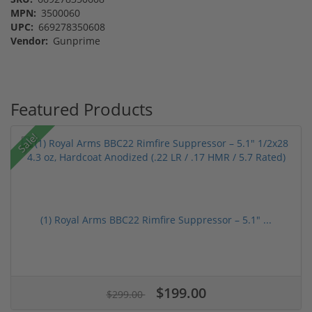
MPN:
3500060
UPC:
669278350608
Vendor:
Gunprime
Featured Products
Sale!
(1) Royal Arms BBC22 Rimfire Suppressor – 5.1" ...
$199.00
$299.00