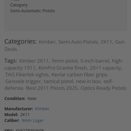
Category
Semi-Automatic Pistols
Categories:
Kimber
Semi Auto Pistols
2K11
Gun
,
,
,
Deals
Tags:
Kimber 2K11
9mm pistol
5-inch barrel
high-
,
,
,
capacity 1911
KimPro Granite finish
20+1 capacity
,
,
,
TAG Fiberlok sights
Kevlar carbon fiber grips
,
,
Geissele trigger
tactical pistol
new in box
self-
,
,
,
defense
Best 2011 Pistols 2025
Optics Ready Pistols
,
,
Condition:
New
Manufacturer:
Kimber
Model:
2K11
Caliber:
9mm Luger
SKU:
669278350608