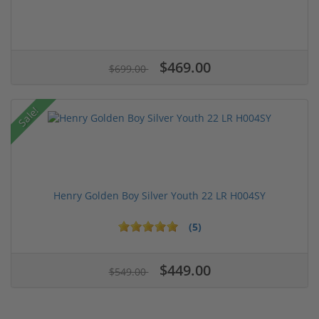
$469.00
$699.00
Sale!
Henry Golden Boy Silver Youth 22 LR H004SY
(5)
$449.00
$549.00