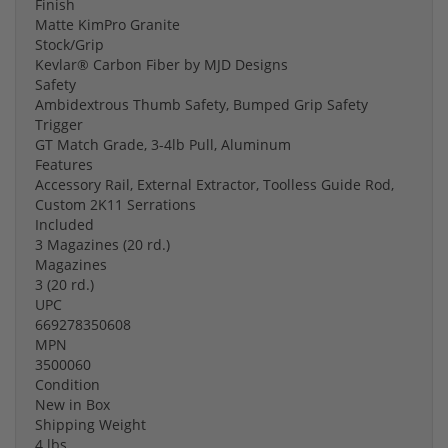
Finish
Matte KimPro Granite
Stock/Grip
Kevlar® Carbon Fiber by MJD Designs
Safety
Ambidextrous Thumb Safety, Bumped Grip Safety
Trigger
GT Match Grade, 3-4lb Pull, Aluminum
Features
Accessory Rail, External Extractor, Toolless Guide Rod,
Custom 2K11 Serrations
Included
3 Magazines (20 rd.)
Magazines
3 (20 rd.)
UPC
669278350608
MPN
3500060
Condition
New in Box
Shipping Weight
4 lbs