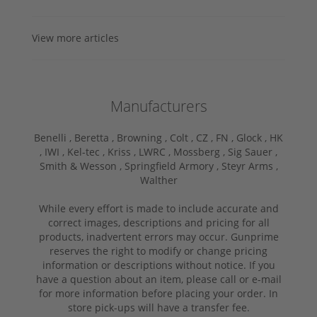
View more articles
Manufacturers
Benelli ,
Beretta ,
Browning ,
Colt ,
CZ ,
FN ,
Glock ,
HK
,
IWI ,
Kel-tec ,
Kriss ,
LWRC ,
Mossberg ,
Sig Sauer ,
Smith & Wesson ,
Springfield Armory ,
Steyr Arms ,
Walther
While every effort is made to include accurate and
correct images, descriptions and pricing for all
products, inadvertent errors may occur. Gunprime
reserves the right to modify or change pricing
information or descriptions without notice. If you
have a question about an item, please call or e-mail
for more information before placing your order. In
store pick-ups will have a transfer fee.