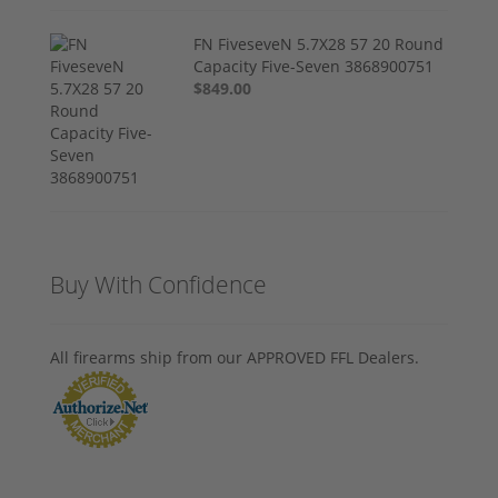
FN FiveseveN 5.7X28 57 20 Round
Capacity Five-Seven 3868900751
$849.00
Buy With Confidence
All firearms ship from our APPROVED FFL Dealers.