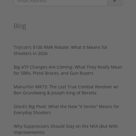
Blog
Trijicon’s $100 RMR Rebate: What It Means for
Shooters in 2026
Big ATF Changes Are Coming: What They Really Mean
for SBRs, Pistol Braces, and Gun Buyers
Manurhin MR73: The Last True Combat Revolver w/
Ben Grundwerg & Joseph King of Beretta
Glock’s Big Pivot: What the New “V Series” Means for
Everyday Shooters
Why Suppressors Should Stay on the NFA (But With
Improvements)