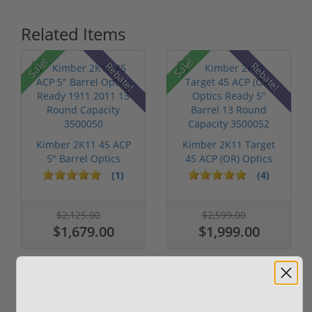
Related Items
Sale!
Sale!
Rebate!
Rebate!
Kimber 2K11 45 ACP
Kimber 2K11 Target
5" Barrel Optics
45 ACP (OR) Optics
Ready 1911 ...
Ready 5"...
(1)
(4)
$2,125.00
$2,599.00
$1,679.00
$1,999.00