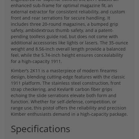
enhanced sub-frame for optimal magazine fit, an
external extractor for consistent reliability, and custom
front and rear serrations for secure handling. It
includes three 20-round magazines, a bumped grip
safety, ambidextrous thumb safety, and a patent-
pending toolless guide rod, but does not come with
additional accessories like lights or lasers. The 35-ounce
weight and 8.56-inch overall length provide a balanced
feel, while the 5.74-inch height ensures concealability
for a high-capacity 1911.
Kimber’s 2K11 is a masterpiece of modern firearms
design, blending cutting-edge features with the classic
1911 platform. The stainless steel construction, front
strap checkering, and Kevlar® carbon fiber grips
echoing the slide serrations elevate both form and
function. Whether for self-defense, competition, or
range use, this pistol offers the reliability and precision
Kimber enthusiasts demand in a high-capacity package.
Specifications