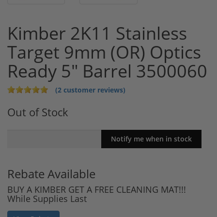
Kimber 2K11 Stainless
Target 9mm (OR) Optics
Ready 5" Barrel 3500060
(2 customer reviews)
Out of Stock
Rebate Available
BUY A KIMBER GET A FREE CLEANING MAT!!!
While Supplies Last