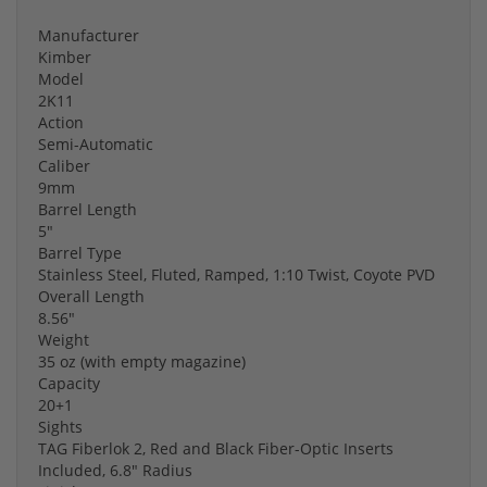
Manufacturer
Kimber
Model
2K11
Action
Semi-Automatic
Caliber
9mm
Barrel Length
5"
Barrel Type
Stainless Steel, Fluted, Ramped, 1:10 Twist, Coyote PVD
Overall Length
8.56"
Weight
35 oz (with empty magazine)
Capacity
20+1
Sights
TAG Fiberlok 2, Red and Black Fiber-Optic Inserts
Included, 6.8" Radius