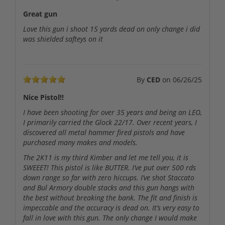
Great gun
Love this gun i shoot 15 yards dead on only change i did
was shielded safteys on it
By
CED
on
06/26/25
Nice Pistol!!
I have been shooting for over 35 years and being an LEO,
I primarily carried the Glock 22/17. Over recent years, I
discovered all metal hammer fired pistols and have
purchased many makes and models.
The 2K11 is my third Kimber and let me tell you, it is
SWEEET! This pistol is like BUTTER. I’ve put over 500 rds
down range so far with zero hiccups. I’ve shot Staccato
and Bul Armory double stacks and this gun hangs with
the best without breaking the bank. The fit and finish is
impeccable and the accuracy is dead on. It’s very easy to
fall in love with this gun. The only change I would make