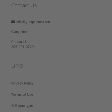
Contact Us
info@gunprime.com
Gunprime
Contact Us
205-201-0729
Links
Privacy Policy
Terms of Use
Sell your gun