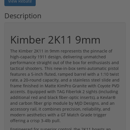
View Rebate
Description
Kimber 2K11 9mm
The Kimber 2K11 in 9mm represents the pinnacle of
high-capacity 1911 design, delivering unmatched
performance straight out of the box for enthusiasts and
tactical shooters. This new-in-box semi-automatic pistol
features a 5-inch fluted, ramped barrel with a 1:10 twist
rate, a 20-round capacity, and a stainless steel slide and
frame finished in Matte KimPro Granite with Coyote PVD
accents. Equipped with TAG Fiberlok 2 sights (including
additional red and black fiber-optic inserts), a Kevlar®
and carbon fiber grip module by MJD Designs, and an
accessory rail, it combines precision, reliability, and
modern aesthetics with a GT Match Grade trigger
offering a crisp 3-4lb pull.
Engineered for superior control, the 2K11 boasts an