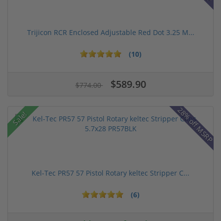
Trijicon RCR Enclosed Adjustable Red Dot 3.25 M...
(10)
$589.90
$774.00
28% off MSRP
Sale!
Kel-Tec PR57 57 Pistol Rotary keltec Stripper C...
(6)