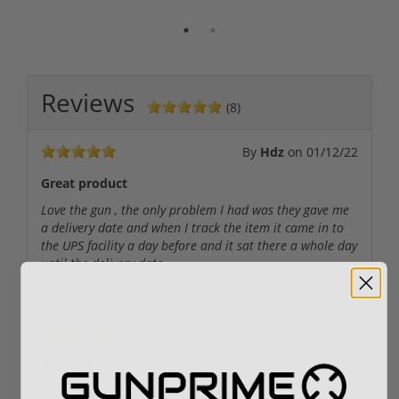
Reviews
(8)
By
Hdz
on
01/12/22
Great product
Love the gun , the only problem I had was they gave me
a delivery date and when I track the item it came in to
the UPS facility a day before and it sat there a whole day
until the delivery date
By
Raidernation
on
12/30/21
Awesome
Love this bad baby ....selling my mossberg asap