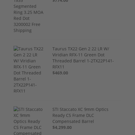
$774.00
Taurus TX22 Gen 2 22 LR W/
Viridian RFX-11 Green Dot
Threaded Barrel 1-2TX22P141-
RFX11
$469.00
STI Staccato XC 9mm Optics
Ready CS Frame DLC
Compensated Barrel
$4,299.00