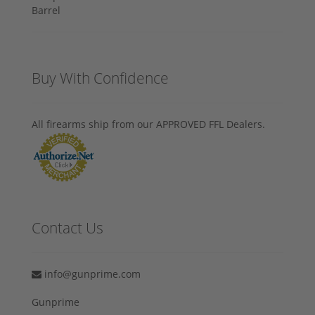
Buy With Confidence
All firearms ship from our APPROVED FFL Dealers.
Contact Us
info@gunprime.com
Gunprime