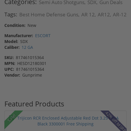
Categories:
Semi Auto Shotguns
SDX
Gun Deals
,
,
Tags:
Best Home Defense Guns
AR 12
AR12
AR-12
,
,
,
Condition:
New
Manufacturer:
ESCORT
Model:
SDX
Caliber:
12 GA
SKU:
817461015364
MPN:
HESD12180301
UPC:
817461015364
Vendor:
Gunprime
Featured Products
42% off MSRP
Sale!