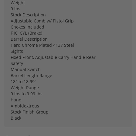
Weight
9 lbs
Stock Description
Adjustable Comb w/ Pistol Grip
Chokes Included
F,IC, CYL (Brake)
Barrel Description
Hard Chrome Plated 4137 Steel
Sights
Fixed Front, Adjustable Carry Handle Rear
Safety
Manual Switch
Barrel Length Range
18″ to 18.99″
Weight Range
9 lbs to 9.99 lbs
Hand
Ambidextrous
Stock Finish Group
Black