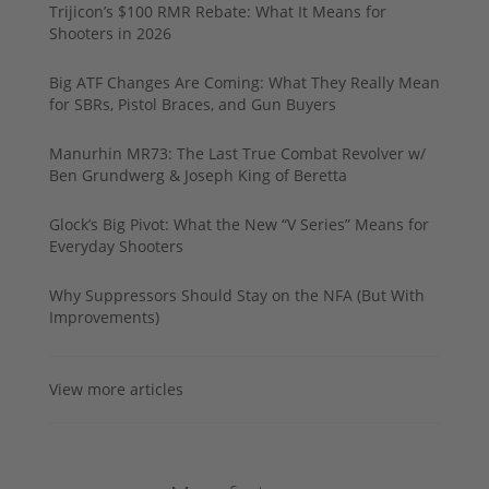
Trijicon’s $100 RMR Rebate: What It Means for
Shooters in 2026
Big ATF Changes Are Coming: What They Really Mean
for SBRs, Pistol Braces, and Gun Buyers
Manurhin MR73: The Last True Combat Revolver w/
Ben Grundwerg & Joseph King of Beretta
Glock’s Big Pivot: What the New “V Series” Means for
Everyday Shooters
Why Suppressors Should Stay on the NFA (But With
Improvements)
View more articles