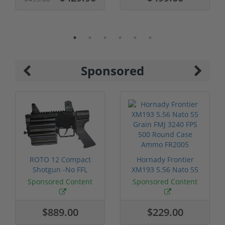
Sponsored
ROTO 12 Compact
Hornady Frontier
Shotgun -No FFL
XM193 5.56 Nato 55
Required
Grain FMJ 3...
Sponsored Content
Sponsored Content
$889.00
$229.00