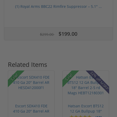
(1) Royal Arms BBC22 Rimfire Suppressor – 5.1" ...
$199.00
$299.00
Related Items
32% off MSRP
Sale!
Sale!
Escort SDX410 FDE
Hatsan Escort BTS12
410 Ga 20" Barrel AR
12 GA Bullpup 18"
HESD4120...
Barrel 2-...