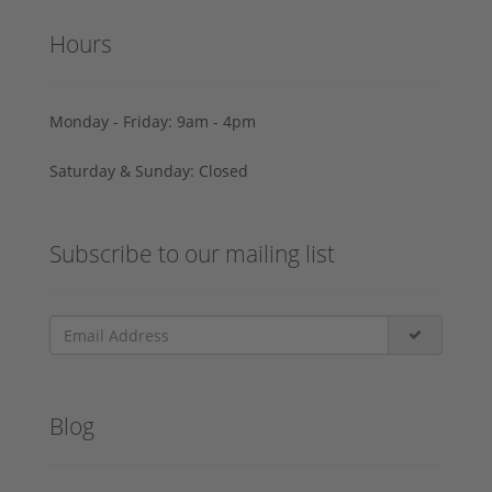
Hours
Monday - Friday: 9am - 4pm
Saturday & Sunday: Closed
Subscribe to our mailing list
Blog