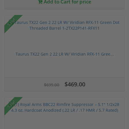
Add to Cart for price
Sale!
Taurus TX22 Gen 2 22 LR W/ Viridian RFX-11 Gree...
$469.00
$699.00
Sale!