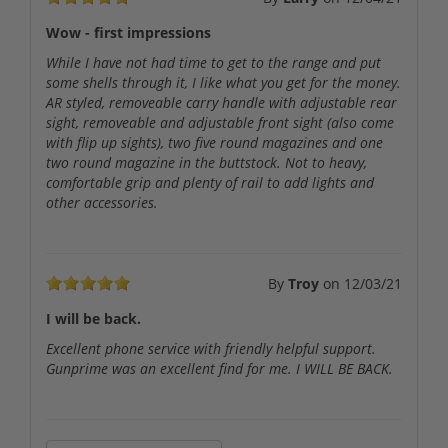
Wow - first impressions
While I have not had time to get to the range and put
some shells through it, I like what you get for the money.
AR styled, removeable carry handle with adjustable rear
sight, removeable and adjustable front sight (also come
with flip up sights), two five round magazines and one
two round magazine in the buttstock. Not to heavy,
comfortable grip and plenty of rail to add lights and
other accessories.
By
Troy
on
12/03/21
I will be back.
Excellent phone service with friendly helpful support.
Gunprime was an excellent find for me. I WILL BE BACK.