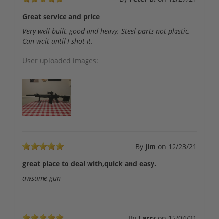
Great service and price
Very well built, good and heavy. Steel parts not plastic.
Can wait until I shot it.
User uploaded images:
By
jim
on
12/23/21
great place to deal with,quick and easy.
awsume gun
By
Larry
on
12/04/21