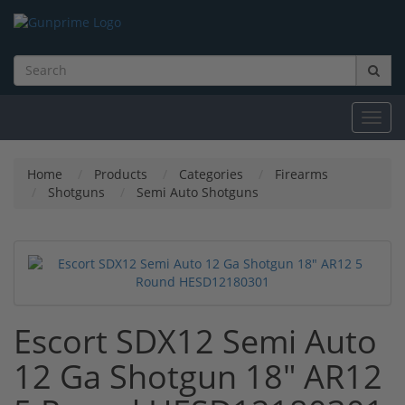
Toggl
navig
Home
Products
Categories
Firearms
Shotguns
Semi Auto Shotguns
Escort SDX12 Semi Auto
12 Ga Shotgun 18" AR12