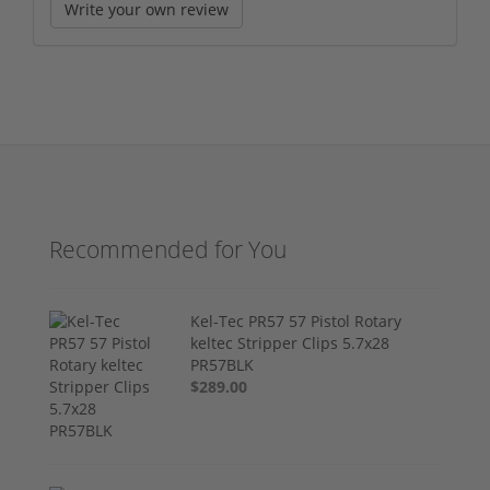
Write your own review
Recommended for You
Kel-Tec PR57 57 Pistol Rotary
keltec Stripper Clips 5.7x28
PR57BLK
$289.00