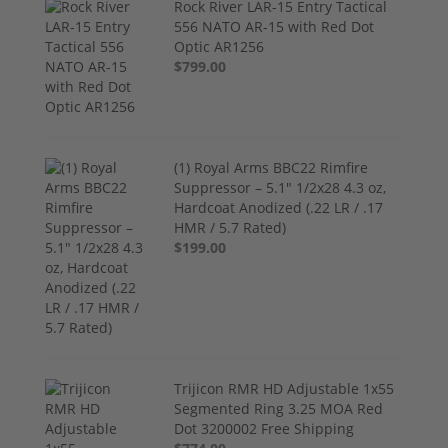
Rock River LAR-15 Entry Tactical
556 NATO AR-15 with Red Dot
Optic AR1256
$799.00
(1) Royal Arms BBC22 Rimfire
Suppressor – 5.1" 1/2x28 4.3 oz,
Hardcoat Anodized (.22 LR / .17
HMR / 5.7 Rated)
$199.00
Trijicon RMR HD Adjustable 1x55
Segmented Ring 3.25 MOA Red
Dot 3200002 Free Shipping