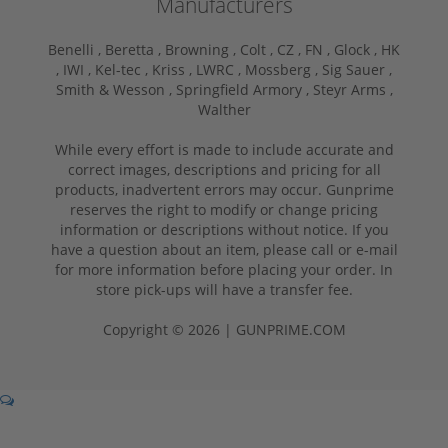
Manufacturers
Benelli ,
Beretta ,
Browning ,
Colt ,
CZ ,
FN ,
Glock ,
HK
,
IWI ,
Kel-tec ,
Kriss ,
LWRC ,
Mossberg ,
Sig Sauer ,
Smith & Wesson ,
Springfield Armory ,
Steyr Arms ,
Walther
While every effort is made to include accurate and
correct images, descriptions and pricing for all
products, inadvertent errors may occur. Gunprime
reserves the right to modify or change pricing
information or descriptions without notice. If you
have a question about an item, please call or e-mail
for more information before placing your order. In
store pick-ups will have a transfer fee.
Copyright © 2026 | GUNPRIME.COM