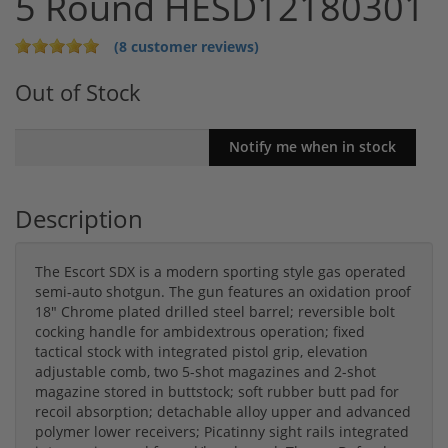
5 Round HESD12180301
(8 customer reviews)
Out of Stock
Description
The Escort SDX is a modern sporting style gas operated
semi-auto shotgun. The gun features an oxidation proof
18″ Chrome plated drilled steel barrel; reversible bolt
cocking handle for ambidextrous operation; fixed
tactical stock with integrated pistol grip, elevation
adjustable comb, two 5-shot magazines and 2-shot
magazine stored in buttstock; soft rubber butt pad for
recoil absorption; detachable alloy upper and advanced
polymer lower receivers; Picatinny sight rails integrated