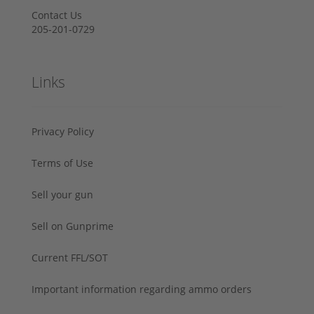
Contact Us
205-201-0729
Links
Privacy Policy
Terms of Use
Sell your gun
Sell on Gunprime
Current FFL/SOT
Important information regarding ammo orders