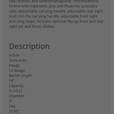
into receiver and forend/handguard; ThermoDefend
forend with ergonomic grip and Picatinny accessory
rails; detachable carrying handle; adjustable rear sight
built into the carrying handle, adjustable front sight
and sling loops. Includes optional flip-up front and rear
sight set and three chokes.
Description
Action
Semi-Auto
Gauge
12 Gauge
Barrel Length
18″
Capacity
5+1/2+1
Chamber
3″
OAL
37.60″