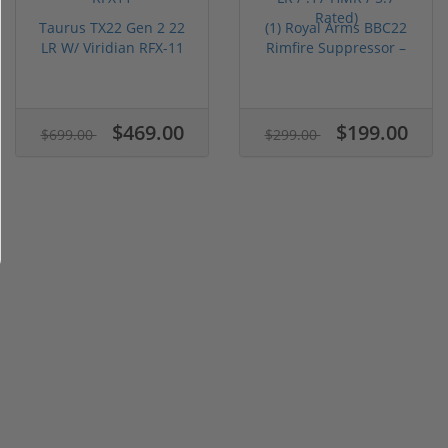
Taurus TX22 Gen 2 22
(1) Royal Arms BBC22
LR W/ Viridian RFX-11
Rimfire Suppressor –
Gree...
5.1" ...
$469.00
$199.00
$699.00
$299.00