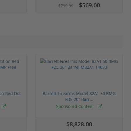
$569.00
$799.99
ion Red Dot
Barrett Firearms Model 82A1 50 BMG
FDE 20" Barr...
Sponsored Content
$8,828.00