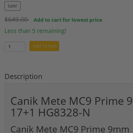
Sale!
$649.00
Add to cart for lowest price
Less than 5 remaining!
Add To Cart
Description
Canik Mete MC9 Prime 9
17+1 HG8328-N
Canik Mete MC9 Prime 9mm