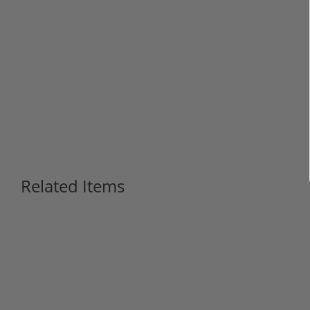
Related Items