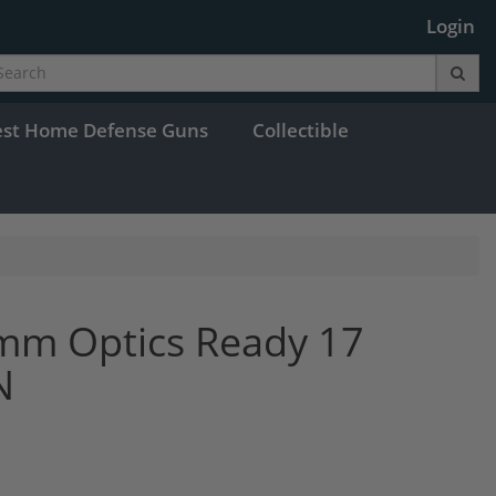
Login
est Home Defense Guns
Collectible
mm Optics Ready 17
N