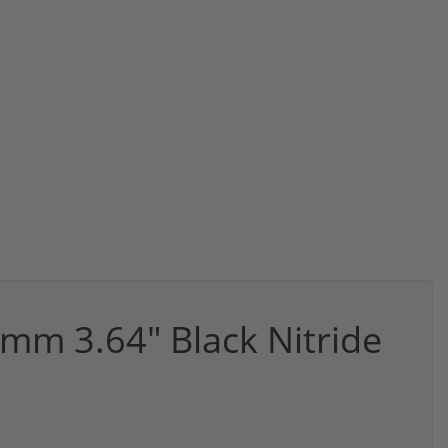
mm 3.64" Black Nitride