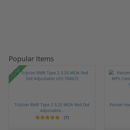
Popular Items
Sale!
Trijicon RMR Type 2 3.25 MOA Red Dot
Panzer Ha
Adjustable...
(7)
1 stars
2 stars
3 stars
4 stars
5 st