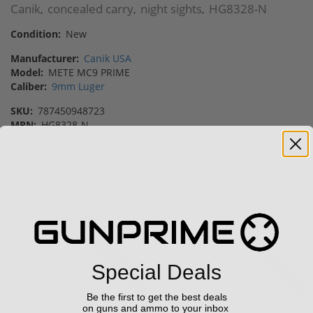
Canik
concealed carry
night sights
HG8328-N
,
,
,
Condition:
New
Manufacturer:
Canik USA
Model:
METE MC9 PRIME
Caliber:
9mm Luger
SKU:
787450948723
MPN:
HG8328-N
UPC:
787450948723
Vendor:
Gunprime
Featured Products
42% off MSRP
28% off MSRP
Sale!
Sale!
Special Deals
Be the first to get the best deals
on guns and ammo to your inbox