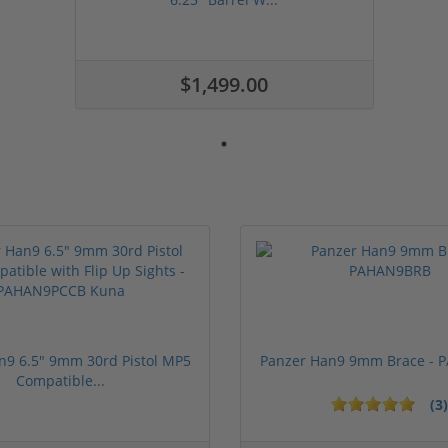
$1,499.00
n9 6.5" 9mm 30rd Pistol MP5
Panzer Han9 9mm Brace -
Compatible...
(3)
ars
1 stars
2 stars
3 stars
4 stars
5 stars