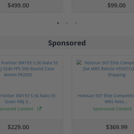
$499.00
$99.00
Sponsored
rontier XM193 5.56 Nato 55
Holosun 507 Elite Competit
Grain FMJ 3...
MRS Retic...
onsored Content
Sponsored Content
$229.00
$369.99