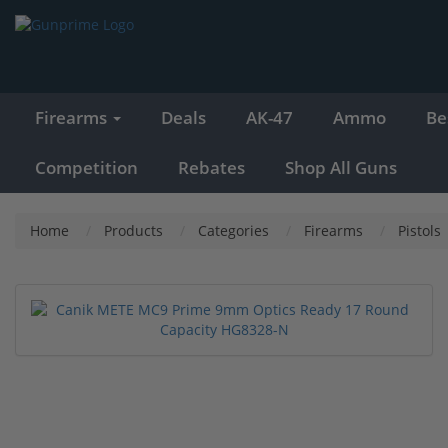
Firearms
Deals
AK-47
Ammo
Be
Competition
Rebates
Shop All Guns
Home
Products
Categories
Firearms
Pistols