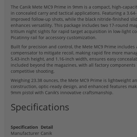
The Canik Mete MC9 Prime in 9mm is a compact, high-capacit
in concealed carry and tactical applications. Featuring a 3.64
improved follow-up shots, while the black nitride-finished sli
enhances versatility. This package includes two 17-round maga
tritium night sights for rapid target acquisition in low-light
Picatinny rail for accessory customization.
Built for precision and control, the Mete MC9 Prime includes a 
compensator to mitigate recoil, making rapid fire more manage
5.43-inch height, and 1.16-inch width, ensures easy concealabi
included beyond the magazines, with all factory components pr
competitive shooting.
Weighing 23.38 ounces, the Mete MC9 Prime is lightweight and
construction, optic-ready design, and enhanced features make
9mm pistol with Canik’s innovative craftsmanship.
Specifications
Specification
Detail
Manufacturer
Canik