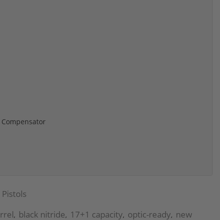
ed Compensator
Pistols
rrel
black nitride
17+1 capacity
optic-ready
new
,
,
,
,