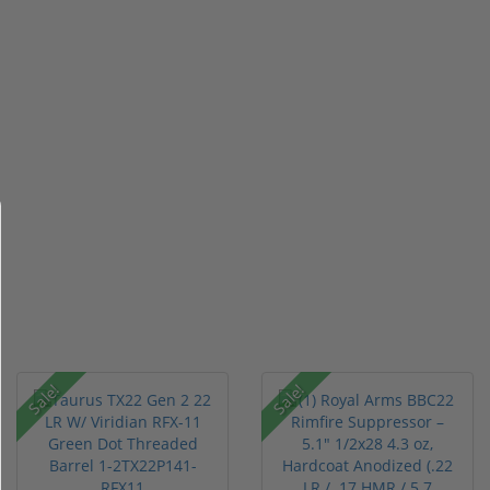
Sale!
Sale!