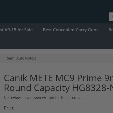
st AR-15 for Sale
Best Concealed Carry Guns
B
Semi Auto Pistols
Canik METE MC9 Prime 9
Round Capacity HG8328-
No reviews have been written for this product.
Price