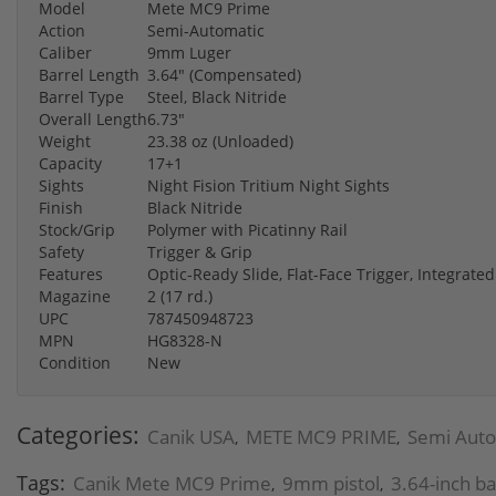
Model
Mete MC9 Prime
Action
Semi-Automatic
Caliber
9mm Luger
Barrel Length
3.64" (Compensated)
Barrel Type
Steel, Black Nitride
Overall Length
6.73"
Weight
23.38 oz (Unloaded)
Capacity
17+1
Sights
Night Fision Tritium Night Sights
Finish
Black Nitride
Stock/Grip
Polymer with Picatinny Rail
Safety
Trigger & Grip
Features
Optic-Ready Slide, Flat-Face Trigger, Integrat
Magazine
2 (17 rd.)
UPC
787450948723
MPN
HG8328-N
Condition
New
Categories:
Canik USA
METE MC9 PRIME
Semi Auto 
,
,
Tags:
Canik Mete MC9 Prime
9mm pistol
3.64-inch ba
,
,