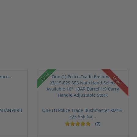
Sale!
Used
 PAHAN9BRB
One (1) Police Trade Bushmaster XM15-
E2S 556 Na...
(7)