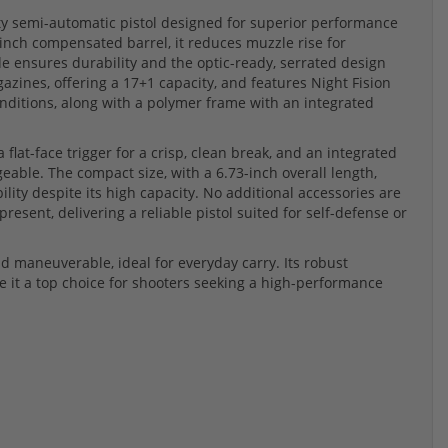
y semi-automatic pistol designed for superior performance
-inch compensated barrel, it reduces muzzle rise for
de ensures durability and the optic-ready, serrated design
zines, offering a 17+1 capacity, and features Night Fision
 conditions, along with a polymer frame with an integrated
flat-face trigger for a crisp, clean break, and an integrated
able. The compact size, with a 6.73-inch overall length,
lity despite its high capacity. No additional accessories are
esent, delivering a reliable pistol suited for self-defense or
 maneuverable, ideal for everyday carry. Its robust
 it a top choice for shooters seeking a high-performance