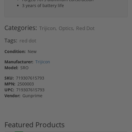
3 years of battery life
Categories:
Trijicon
Optics
Red Dot
,
,
Tags:
red dot
Condition:
New
Manufacturer:
Trijicon
Model:
SRO
SKU:
719307615793
MPN:
2500003
UPC:
719307615793
Vendor:
Gunprime
Featured Products