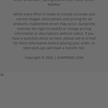
Walther
While every effort is made to include accurate and
correct images, descriptions and pricing for all
products, inadvertent errors may occur. Gunprime
reserves the right to modify or change pricing
information or descriptions without notice. If you
have a question about an item, please call or e-mail
for more information before placing your order. In
store pick-ups will have a transfer fee.
Copyright © 2026 | GUNPRIME.COM