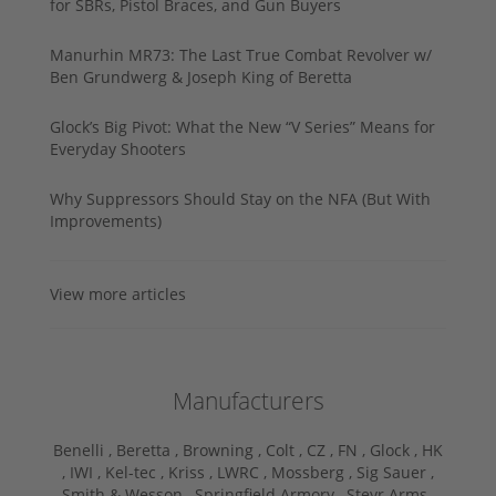
for SBRs, Pistol Braces, and Gun Buyers
Manurhin MR73: The Last True Combat Revolver w/
Ben Grundwerg & Joseph King of Beretta
Glock’s Big Pivot: What the New “V Series” Means for
Everyday Shooters
Why Suppressors Should Stay on the NFA (But With
Improvements)
View more articles
Manufacturers
Benelli ,
Beretta ,
Browning ,
Colt ,
CZ ,
FN ,
Glock ,
HK
,
IWI ,
Kel-tec ,
Kriss ,
LWRC ,
Mossberg ,
Sig Sauer ,
Smith & Wesson ,
Springfield Armory ,
Steyr Arms ,