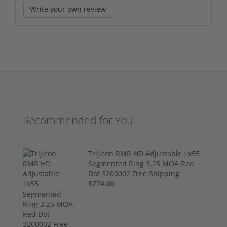
Write your own review
Recommended for You
Trijicon RMR HD Adjustable 1x55
Segmented Ring 3.25 MOA Red
Dot 3200002 Free Shipping
$774.00