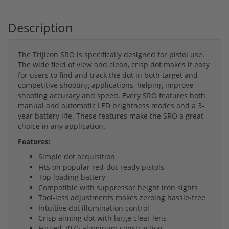
Description
The Trijicon SRO is specifically designed for pistol use.
The wide field of view and clean, crisp dot makes it easy
for users to find and track the dot in both target and
competitive shooting applications, helping improve
shooting accuracy and speed. Every SRO features both
manual and automatic LED brightness modes and a 3-
year battery life. These features make the SRO a great
choice in any application.
Features:
Simple dot acquisition
Fits on popular red-dot-ready pistols
Top loading battery
Compatible with suppressor height iron sights
Tool-less adjustments makes zeroing hassle-free
Intuitive dot illumination control
Crisp aiming dot with large clear lens
Forged 7075 aluminum construction