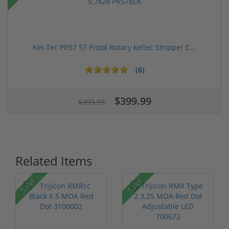
Kel-Tec PR57 57 Pistol Rotary keltec Stripper C...
(6)
$399.99
$399.99
Related Items
Sale!
Sale!