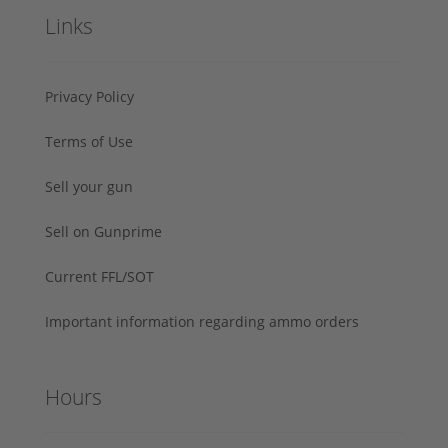
Links
Privacy Policy
Terms of Use
Sell your gun
Sell on Gunprime
Current FFL/SOT
Important information regarding ammo orders
Hours