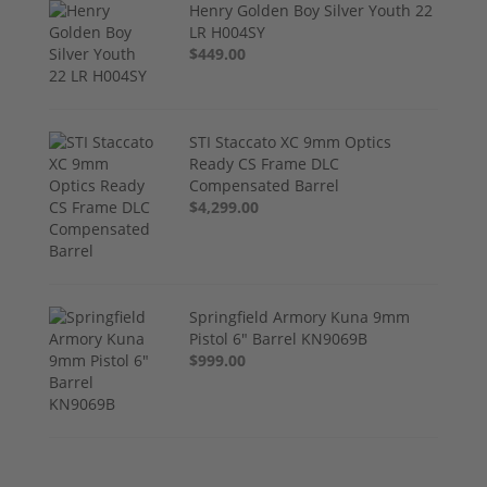
Henry Golden Boy Silver Youth 22
LR H004SY
$449.00
STI Staccato XC 9mm Optics
Ready CS Frame DLC
Compensated Barrel
$4,299.00
Springfield Armory Kuna 9mm
Pistol 6" Barrel KN9069B
$999.00