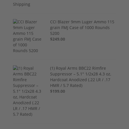
CCI Blazer 9mm Luger Ammo 115
grain FMJ Case of 1000 Rounds
5200
$249.00
(1) Royal Arms BBC22 Rimfire
Suppressor – 5.1" 1/2x28 4.3 oz,
Hardcoat Anodized (.22 LR / .17
HMR / 5.7 Rated)
$199.00