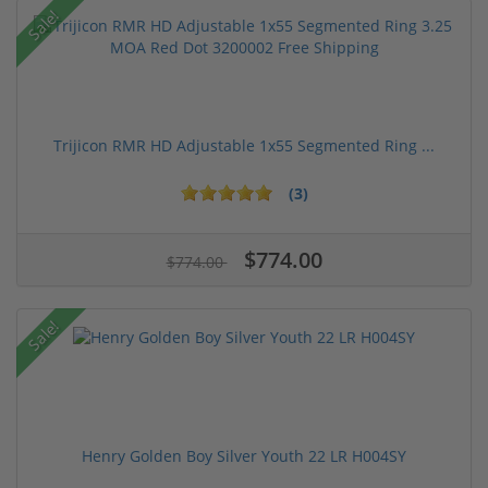
Sale!
Trijicon RMR HD Adjustable 1x55 Segmented Ring ...
(3)
$774.00
$774.00
Sale!
Henry Golden Boy Silver Youth 22 LR H004SY