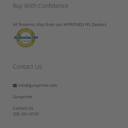
Buy With Confidence
All firearms ship from our APPROVED FFL Dealers.
Contact Us
info@gunprime.com
Gunprime
Contact Us
205-201-0729