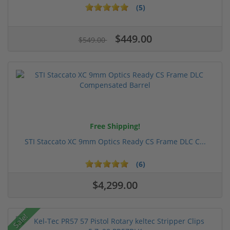
(5)
$449.00
$549.00
Free Shipping!
STI Staccato XC 9mm Optics Ready CS Frame DLC C...
(6)
$4,299.00
Sale!