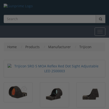
Toggl
navig
Home
Products
Manufacturer
Trijicon