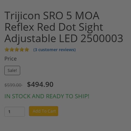
Trijicon SRO 5 MOA
Reflex Red Dot Sight
Adjustable LED 2500003
(3 customer reviews)
Price
Sale!
$494.90
$599.00
IN STOCK AND READY TO SHIP!
Add To Cart