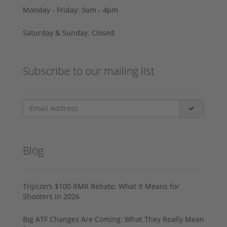
Monday - Friday: 9am - 4pm
Saturday & Sunday: Closed
Subscribe to our mailing list
Blog
Trijicon’s $100 RMR Rebate: What It Means for
Shooters in 2026
Big ATF Changes Are Coming: What They Really Mean