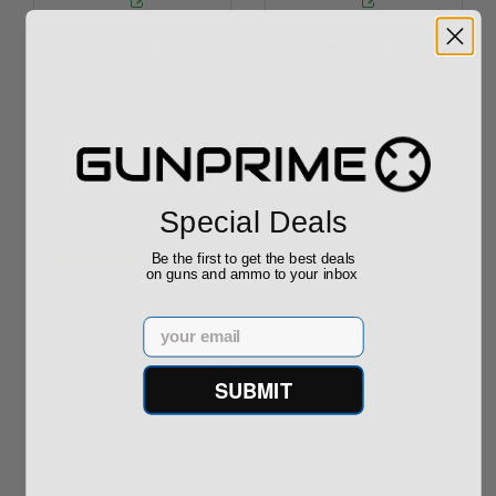
$889.00
$229.00
Reviews
(3)
Special Deals
Be the first to get the best deals
By
Dave
on
06/12/26
on guns and ammo to your inbox
Trijicon SRO
Email
Pleasure to do business with. Sharp prices, great
communication and service.
SUBMIT
By
Steve
on
09/18/25
Extremely satisfied