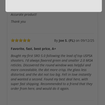
Great price!
Fast delivery!
Accurate product!
Thank you
By
Joe S. (FL)
on
09/12/25
Favorite, fast, best price, A+
Bought my first SRO 5.0 following the lead of top USPSA
shooters. I'd always favored green and smaller 2.0 MOA
reticles. Discovered the round window was helpful and
more concealable, the dot more crisp, the glass less
distorted, and the dot not too big. Fell in love instantly
and wanted a second. Found my best deal here, with
super fast shipping. Recommended to a friend that they
order from here, and would do it again.